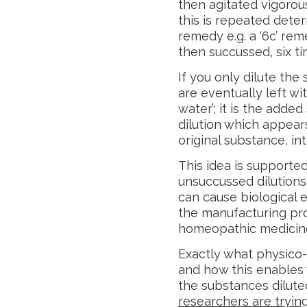
then agitated vigorou
this is repeated deter
remedy e.g. a ‘6c’ rem
then succussed, six ti
If you only dilute the
are eventually left wi
water’; it is the add
dilution which appear
original substance, int
This idea is support
unsuccussed dilutions 
can cause biological e
the manufacturing proc
homeopathic medicin
Exactly what physico
and how this enables 
the substances diluted
researchers are tryin