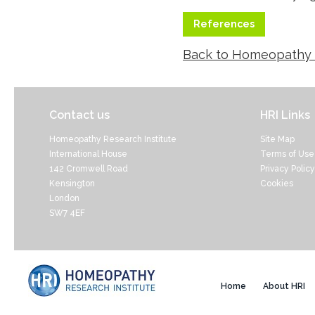
References
Back to Homeopathy
Contact us
HRI Links
Homeopathy Research Institute
Site Map
International House
Terms of Use
142 Cromwell Road
Privacy Policy
Kensington
Cookies
London
SW7 4EF
Home
About HRI