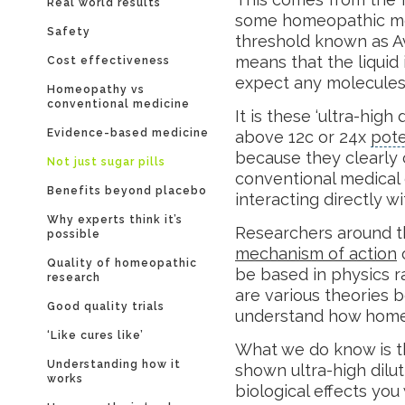
Real world results
some homeopathic med
Safety
threshold known as A
means that the liquid 
Cost effectiveness
expect any molecules 
Homeopathy vs
conventional medicine
It is these ‘ultra-hig
Evidence-based medicine
above 12c or 24x
pot
because they clearly
Not just sugar pills
conventional medical 
Benefits beyond placebo
interacting directly w
Why experts think it’s
Researchers around t
possible
mechanism of action
o
Quality of homeopathic
be based in physics r
research
are various theories 
Good quality trials
understand how home
‘Like cures like’
What we do know is t
Understanding how it
shown ultra-high dil
works
biological effects you