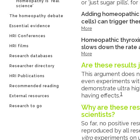
Homeopathy is ‘real
or ‘just sugar pills’, f
science’
Adding homeopathic h
The homeopathy debate
cells) can trigger th
Essential evidence
More
HRI Conferences
Homeopathic thyroxine
HRI films
slows down the rate a
More
Research databases
Are these results 
Researcher directory
This argument does n
HRI Publications
even experiments wit
Recommended reading
demonstrate ultra high 
1
having effects.
External resources
Why are these res
Research to go
scientists?
So far, no positive r
reproduced by all res
vitro
experiments on u