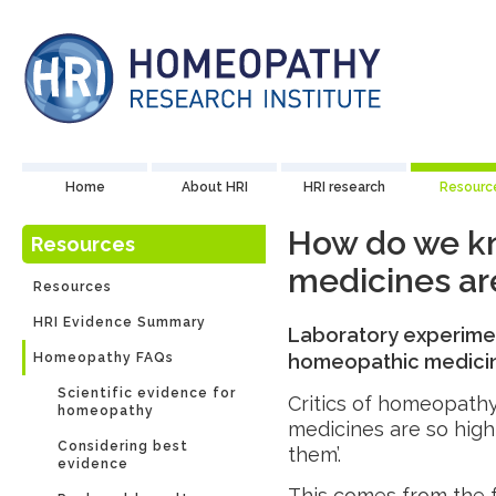
Home
About HRI
HRI research
Resourc
How do we k
Resources
medicines are
Resources
HRI Evidence Summary
Laboratory experime
Homeopathy FAQs
homeopathic medicines
Scientific evidence for
Critics of homeopathy
homeopathy
medicines are so highl
Considering best
them’.
evidence
This comes from the f