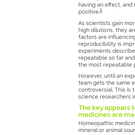
having an effect, and
1
positive.
As scientists gain mo
high dilutions, they 
factors are influencin
reproducibility is imp
experiments describ
repeatable so far and
the most repeatable
However, until an exp
team gets the same eff
controversial. This is
science researchers 
The key appears t
medicines are m
Homeopathic medicine
mineral or animal sourc