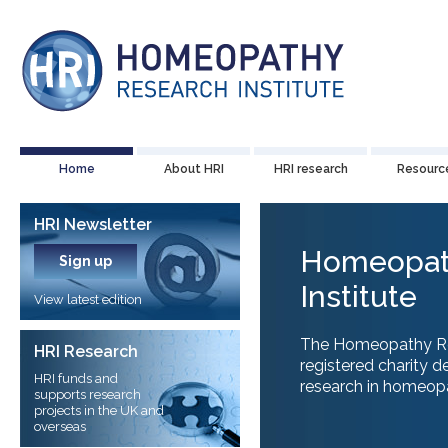
Home
About HRI
HRI research
Resourc
HRI Newsletter
Homeopat
Sign up
Institute
View latest edition
The Homeopathy Rese
HRI Research
registered charity d
HRI funds and
research in homeopat
supports research
projects in the UK and
overseas