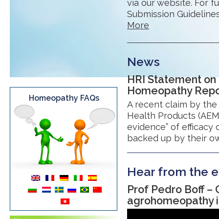
via our website. For f
Submission Guidelines.
More
News
HRI Statement on
Homeopathy Report
Homeopathy FAQs
A recent claim by th
Health Products (AEMPS
evidence” of efficacy
backed up by their ow
Hear from the e
Prof Pedro Boff –
agrohomeopathy in