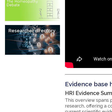
Researcher directory
Evidence base h
HRI Evidence Su
This overview spans p
research, offering a
current scientific ev