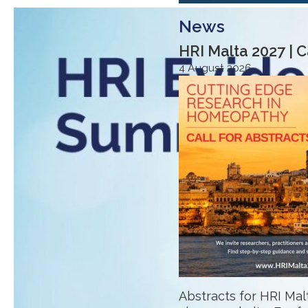
News
HRI Malta 2027 | C
4 August 2026
Abstracts for HRI Ma