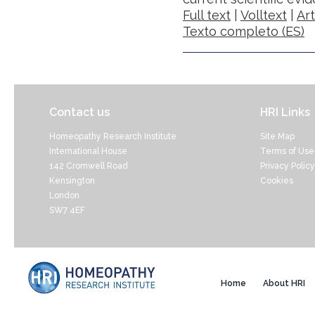
Full text
|
Volltext
|
Ar
Texto completo (ES)
Contact us
HRI Links
Homeopathy Research Institute
Site Map
International House
Terms of Use
142 Cromwell Road
Privacy Policy
Kensington
Cookies
London
SW7 4EF
Home
About HRI