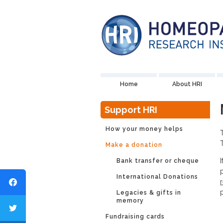
Home
About HRI
Support HRI
How your money helps
Make a donation
Bank transfer or cheque
International Donations
Legacies & gifts in
memory
Fundraising cards