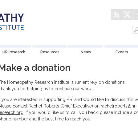
HRI research
Resources
News
Events
Make a donation
The Homeopathy Research Institute is run entirely on donations.
Thank you for helping us to continue our work.
If you are interested in supporting HRI and would like to discuss this wi
please contact Rachel Roberts (Chief Executive) on
rachelroberts@hri
research.org
. If you would like us to call you back, please include a c
phone number and the best time to reach you.