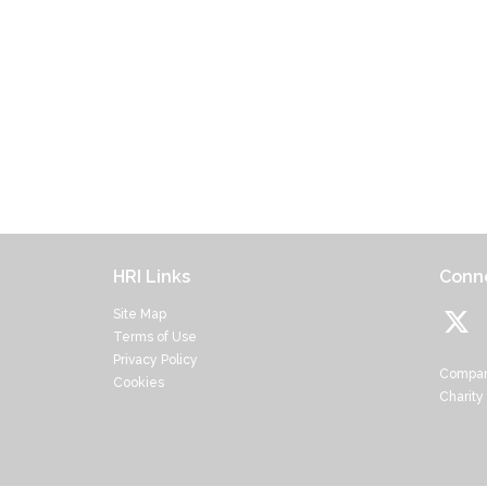
HRI Links
Conne
Site Map
Terms of Use
Privacy Policy
Compan
Cookies
Charity