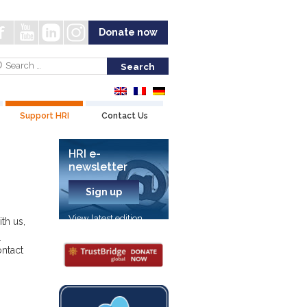
Donate now
Support HRI
Contact Us
HRI e-
newsletter
Sign up
View latest edition
th us,
-
ontact