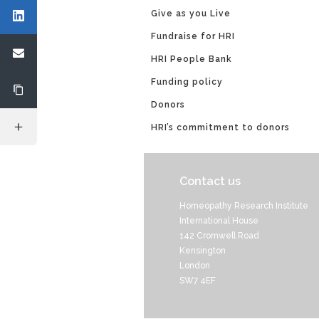
Give as you Live
Fundraise for HRI
HRI People Bank
Funding policy
Donors
HRI’s commitment to donors
Contact us
Homeopathy Research Institute
International House
142 Cromwell Road
Kensington
London
SW7 4EF