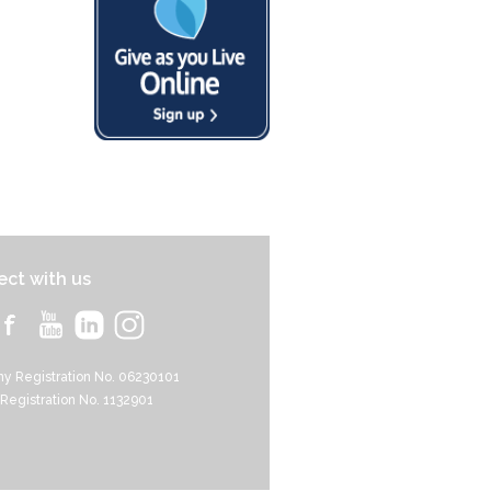
ct with us
y Registration No. 06230101
 Registration No. 1132901