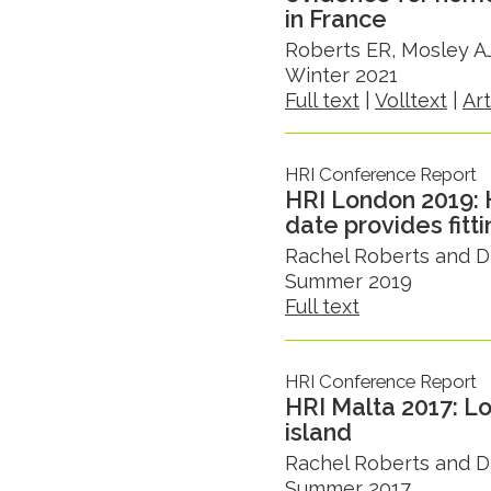
in France
Roberts ER, Mosley AJ
Winter 2021
Full text
|
Volltext
|
Ar
HRI Conference Report
HRI London 2019: 
date provides fitt
Rachel Roberts and D
Summer 2019
Full text
HRI Conference Report
HRI Malta 2017: Lo
island
Rachel Roberts and D
Summer 2017