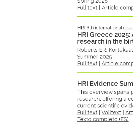
Spring 2026
Full text |
Article com
HRI 6th international res
HRI Greece 2025:
research in the bi
Roberts ER, Kortekaas
Summer 2025
Full text
|
Article com
HRI Evidence Su
This overview spans p
research, offering a
current scientific ev
Full text
|
Volltext
|
Ar
Texto completo (ES)