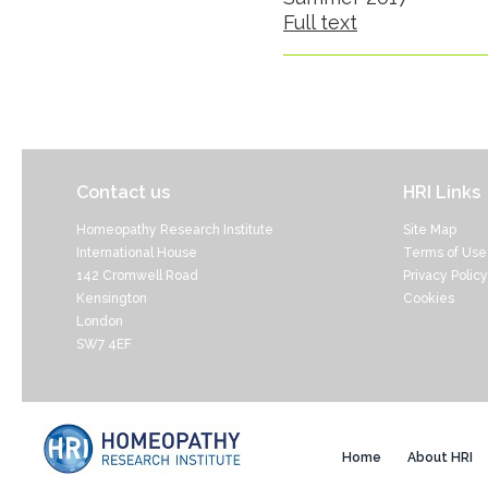
Full text
Contact us
HRI Links
Homeopathy Research Institute
Site Map
International House
Terms of Use
142 Cromwell Road
Privacy Policy
Kensington
Cookies
London
SW7 4EF
Home
About HRI