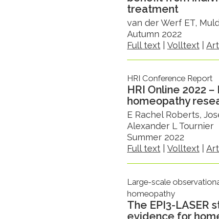
treatment
van der Werf ET, Mul
Autumn 2022
Full text
|
Volltext
|
Ar
HRI Conference Report
HRI Online 2022 – 
homeopathy rese
E Rachel Roberts, Jos
Alexander L Tournier
Summer 2022
Full text
|
Volltext
|
Ar
Large-scale observationa
homeopathy
The EPI3-LASER st
evidence for hom