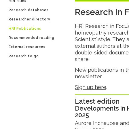
HRI films
Research in 
Research databases
Researcher directory
HRI Research in Focus 
HRI Publications
homeopathy research 
Recommended reading
Scientist’ style. They 
external authors at th
External resources
double-sided document
Research to go
share.
New publications in t
newsletter.
Sign up here
.
Latest edition
Developments in 
2025
Aurore Inchaupse and