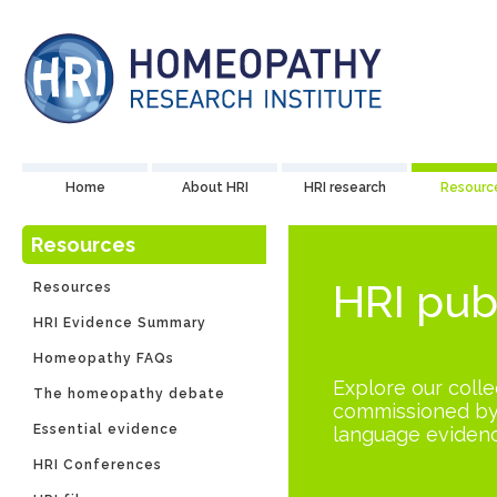
Home
About HRI
HRI research
Resourc
Resources
HRI pub
Resources
HRI Evidence Summary
Homeopathy FAQs
Explore our collec
The homeopathy debate
commissioned by 
Essential evidence
language evidenc
HRI Conferences