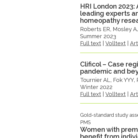
HRI London 2023: 
leading experts a
homeopathy rese
Roberts ER, Mosley AJ
Summer 2023
Full text
|
Volltext
|
Ar
Clificol – Case re
pandemic and be
Tournier AL, Fok YYY,
Winter 2022
Full text
|
Volltext
|
Ar
Gold-standard study ass
PMS
Women with preme
benefit from indi