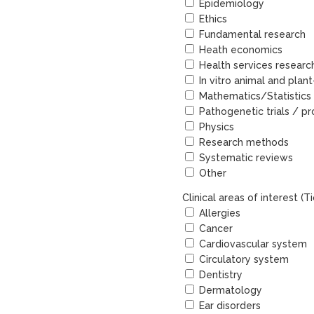
Epidemiology
Ethics
Fundamental research
Heath economics
Health services researc
In vitro animal and plan
Mathematics/Statistics
Pathogenetic trials / pr
Physics
Research methods
Systematic reviews
Other
Clinical areas of interest (
Allergies
Cancer
Cardiovascular system
Circulatory system
Dentistry
Dermatology
Ear disorders