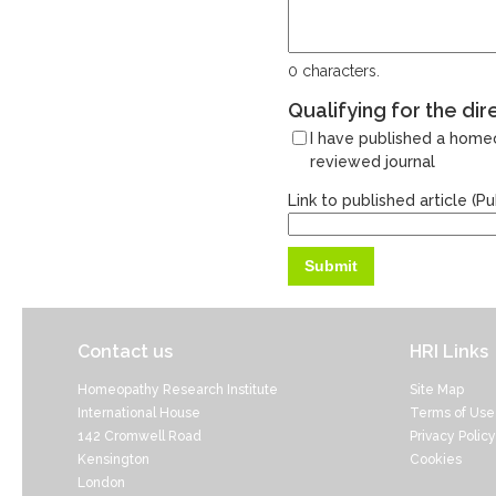
0
characters.
Qualifying for the dir
I have published a homeo
reviewed journal
Link to published article (
Contact us
HRI Links
Homeopathy Research Institute
Site Map
International House
Terms of Use
142 Cromwell Road
Privacy Policy
Kensington
Cookies
London