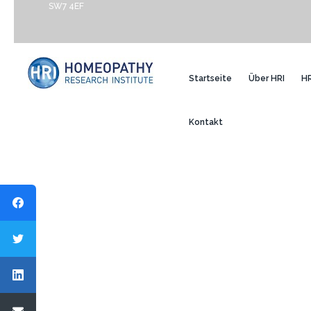
SW7 4EF
Startseite
Über HRI
HR
Kontakt