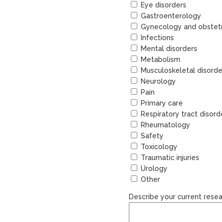
Eye disorders
Gastroenterology
Gynecology and obstetr
Infections
Mental disorders
Metabolism
Musculoskeletal disorde
Neurology
Pain
Primary care
Respiratory tract disord
Rheumatology
Safety
Toxicology
Traumatic injuries
Urology
Other
Describe your current resea