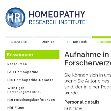
Startseite
Über HRI
HRI Research
Ressour
Aufnahme in
Ressourcen
Forscherverz
Ressourcen
FAQ Homöopathie
Sie können sich in un
Die Homöopathie-Debatte
wenn Sie Autor eines
sind, der in einer Pee
Wichtiges
Forschungsmaterial
wurde.
HRI Forschungskonferenzen
Personal details
HRI-Filme
First name