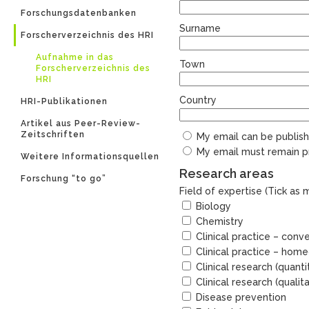
Forschungsdatenbanken
Surname
Forscherverzeichnis des HRI
Aufnahme in das
Town
Forscherverzeichnis des
HRI
Country
HRI-Publikationen
Artikel aus Peer-Review-
Zeitschriften
My email can be publishe
My email must remain pr
Weitere Informationsquellen
Research areas
Forschung “to go”
Field of expertise (Tick as
Biology
Chemistry
Clinical practice – conv
Clinical practice – hom
Clinical research (quanti
Clinical research (qualita
Disease prevention