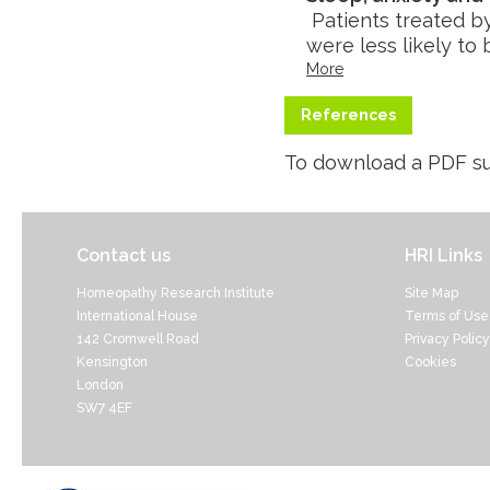
Patients treated b
were less likely to
More
References
To download a PDF su
Contact us
HRI Links
Homeopathy Research Institute
Site Map
International House
Terms of Use
142 Cromwell Road
Privacy Policy
Kensington
Cookies
London
SW7 4EF