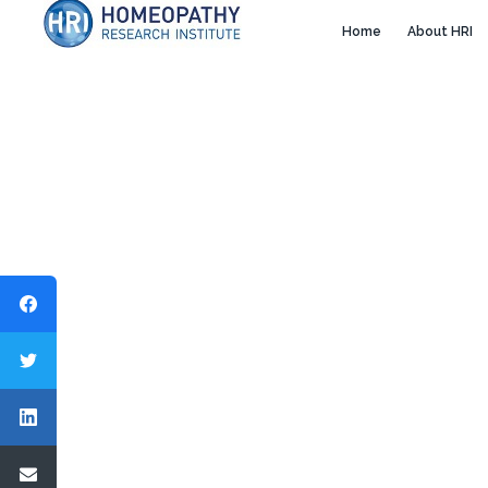
Home
About HRI