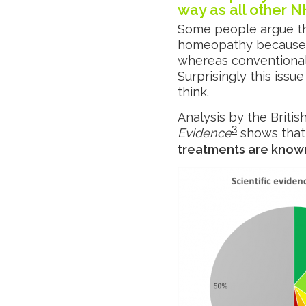
way as all other 
Some people argue th
homeopathy because w
whereas conventional 
Surprisingly this issue
think.
Analysis by the Britis
3
Evidence
shows that
treatments are known