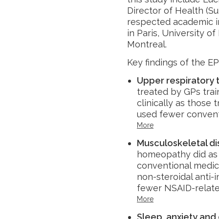
Director of Health (S
respected academic in
in Paris, University o
Montreal.
Key findings of the EP
Upper respiratory t
treated by GPs tra
clinically as those
used fewer convent
More
Musculoskeletal d
homeopathy did as w
conventional medici
non-steroidal anti
fewer NSAID-relate
More
Sleep, anxiety and