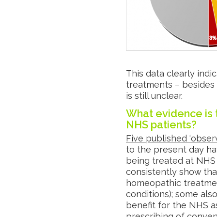
This data clearly ind
treatments – besides
is still unclear.
What evidence is 
NHS patients?
Five published ‘observ
to the present day h
being treated at NHS
consistently show that
homeopathic treatment 
conditions); some als
benefit for the NHS a
prescribing of conven