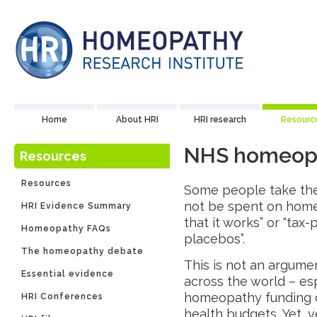
Home
About HRI
HRI research
Resourc
NHS homeopat
Resources
Resources
Some people take the
not be spent on home
HRI Evidence Summary
that it works” or “ta
Homeopathy FAQs
placebos”.
The homeopathy debate
This is not an argume
Essential evidence
across the world – es
homeopathy funding or
HRI Conferences
health budgets. Yet, 