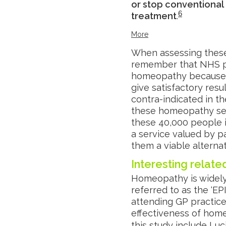
or stop conventional
6
treatment
.
More
When assessing these c
remember that NHS pa
homeopathy because c
give satisfactory resu
contra-indicated in th
these homeopathy serv
these 40,000 people 
a service valued by pa
them a viable alterna
Interesting relat
Homeopathy is widely
referred to as the ‘EP
attending GP practice
effectiveness of hom
this study include Lu