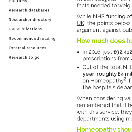
HRI films
facts needed to weigh
Research databases
While NHS funding o
Researcher directory
UK
, the points below
argument against pub
HRI Publications
Recommended reading
How much does h
External resources
In 2016, just
£92,41
Research to go
prescriptions from 
Out of the total N
year
,
roughly £4 mil
2
on Homeopathy
i
the hospitals depar
When considering valu
remembered that if h
with this service, th
departments using mo
Homeopathy shoul