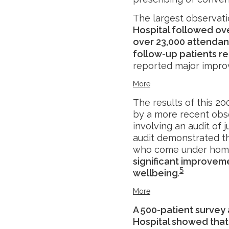
The largest observati
Hospital followed ov
over 23,000 attendanc
follow-up patients r
reported major impr
More
The results of this 2
by a more recent obse
involving an audit of 
audit demonstrated th
who come under home
significant improvem
5
wellbeing
.
More
A 500-patient survey
Hospital showed that