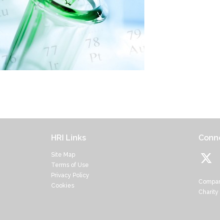
HRI Links
Conne
Site Map
Terms of Use
Privacy Policy
Compan
Cookies
Charity