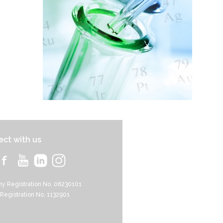
ct with us
y Registration No. 06230101
 Registration No. 1132901