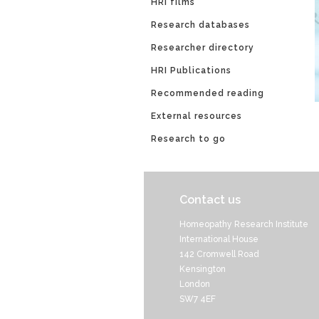
HRI films
Research databases
Researcher directory
HRI Publications
Recommended reading
External resources
Research to go
Contact us
Homeopathy Research Institute
International House
142 Cromwell Road
Kensington
London
SW7 4EF