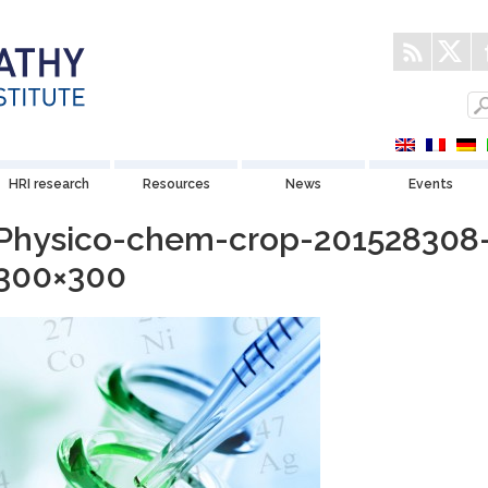
HRI research
Resources
News
Events
Physico-chem-crop-201528308
300×300