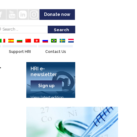
Donate now
Support HRI
Contact Us
-
HRI e-
newsletter
Sign up
View latest edition