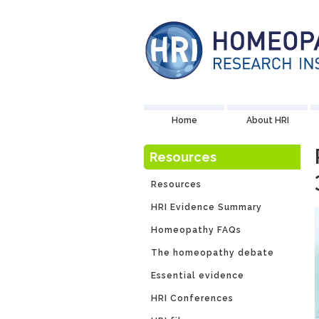
Home
About HRI
Resources
Resources
HRI Evidence Summary
Homeopathy FAQs
The homeopathy debate
Essential evidence
HRI Conferences