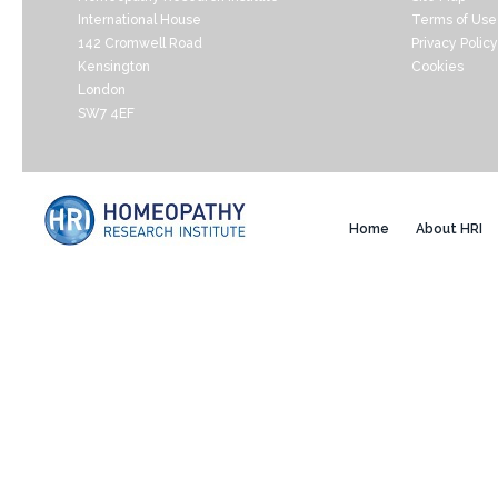
International House
Terms of Use
142 Cromwell Road
Privacy Policy
Kensington
Cookies
London
SW7 4EF
Home
About HRI