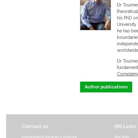
Dr Tournie
theoretica
his PhD on
University
he has bee
boundarie
independen
worldwide 
Dr Tournie
fundamenta
Complemen
Author publications
Contact us
HRI Links
Homeopathy Research Institute
Site Map