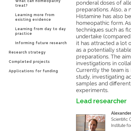
What can homeopathy
ponderal doses of al
treat?
preparations. Also, a n
Learning more from
Histamine has also be
existing evidence
homeopathic form. As 
techniques such as fl
Learning from day to day
practice
undertake (compared 
it has attracted a lot
Informing future research
as a potentially stab
Research strategy
preparations. The aim 
Completed projects
investigations in colla
Currently the team is 
Applications for funding
study, investigating a
samples and different
experiments.
Lead researcher
Alexander
Scientific
Institute 