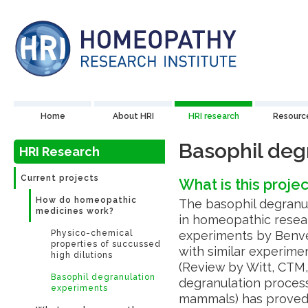
Home
About HRI
HRI research
Resourc
Basophil deg
HRI Research
Current projects
What is this proje
How do homeopathic
The basophil degranul
medicines work?
in homeopathic resear
Physico-chemical
experiments by Benven
properties of succussed
with similar experime
high dilutions
(Review by Witt, CTM,
Basophil degranulation
degranulation process 
experiments
mammals) has proved t