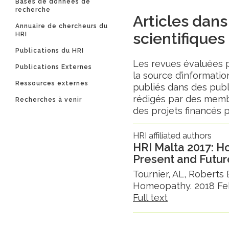
Bases de données de
recherche
Articles dans
Annuaire de chercheurs du
scientifiques
HRI
Publications du HRI
Les revues évaluées 
Publications Externes
la source d’information
Ressources externes
publiés dans des publ
rédigés par des membr
Recherches à venir
des projets financés p
HRI affiliated authors
HRI Malta 2017: 
Present and Futur
Tournier, AL, Roberts
Homeopathy. 2018 Feb;
Full text