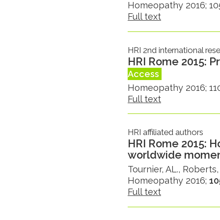
Homeopathy 2016; 105(
Full text
HRI 2nd international re
HRI Rome 2015: Pr
Access
Homeopathy 2016; 110
Full text
HRI affiliated authors
HRI Rome 2015: H
worldwide mome
Tournier, AL., Roberts,
Homeopathy 2016;
10
Full text