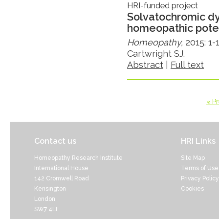
HRI-funded project
Solvatochromic dy
homeopathic pote
Homeopathy,
2015: 1-
Cartwright SJ.
Abstract
|
Full text
« P
Contact us
HRI Links
Homeopathy Research Institute
Site Map
International House
Terms of Use
142 Cromwell Road
Privacy Policy
Kensington
Cookies
London
SW7 4EF