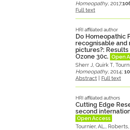
Homeopathy
, 2017;
106
Full text
HRI affiliated author
Do Homeopathic P
recognisable and
pictures?: Results 
Ozone 30c.
Open A
Sherr J, Quirk T, Tourn
Homeopathy
, 2014;
10
Abstract
|
Full text
HRI affiliated authors
Cutting Edge Rese
second internatio
Open Access
Tournier, AL., Roberts,