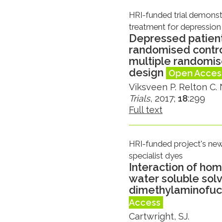
HRI-funded trial demonst
treatment for depression
Depressed patient
randomised control
multiple randomis
design
Open Acces
Viksveen P. Relton C. N
Trials
, 2017;
18
:299
Full text
HRI-funded project's new 
specialist dyes
Interaction of ho
water soluble sol
dimethylaminofuch
Access
Cartwright, SJ.