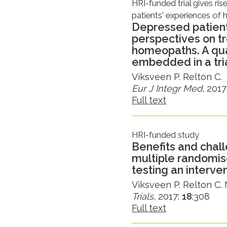
HRI-funded trial gives ris
patients' experiences o
Depressed patient
perspectives on t
homeopaths. A qua
embedded in a tri
Viksveen P. Relton C.
Eur J Integr Med
, 2017
Full text
HRI-funded study
Benefits and chall
multiple randomise
testing an interve
Viksveen P. Relton C. N
Trials
, 2017;
18
:308
Full text