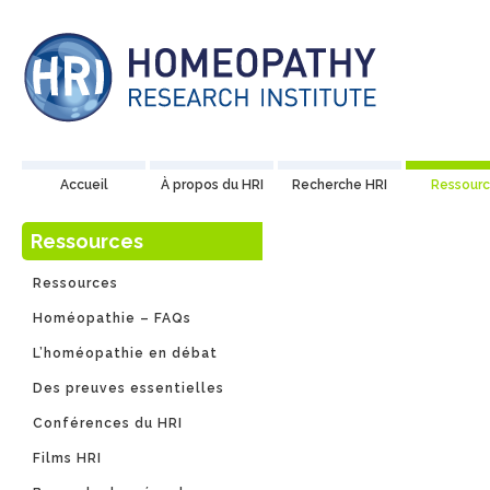
Accueil
À propos du HRI
Recherche HRI
Ressourc
Ressources
Publica
Ressources
Homéopathie – FAQs
L’homéopathie en débat
Découvrez notre c
Des preuves essentielles
commandés par l’
Conférences du HRI
divulgation aux ar
Films HRI