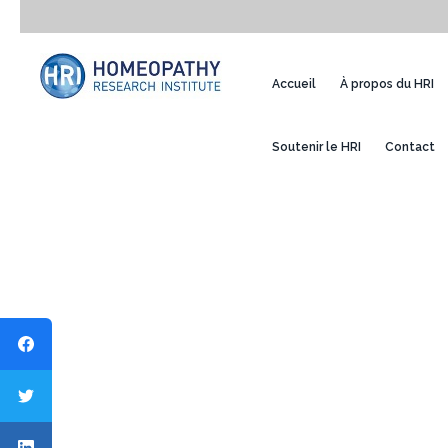
Accueil
À propos du HRI
Soutenir le HRI
Contact