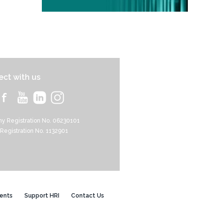
ct with us
y Registration No. 06230101
 Registration No. 1132901
ents
Support HRI
Contact Us