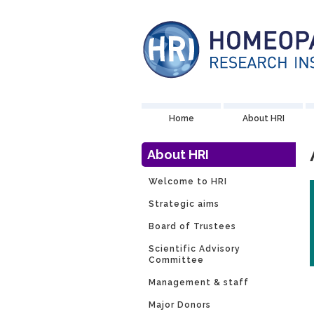
Home
About HRI
About HRI
Welcome to HRI
Strategic aims
Board of Trustees
Scientific Advisory
Committee
Management & staff
Major Donors