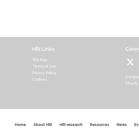
HRI Links
Conne
Site Map
Terms of Use
Privacy Policy
Compan
Cookies
Charity
Home
About HRI
HRI research
Resources
News
Ev