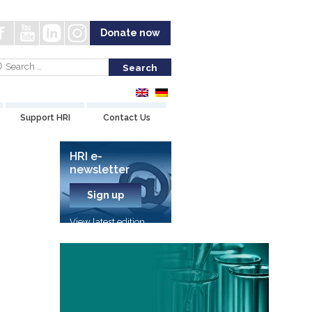
Donate now
Support HRI
Contact Us
HRI e-
newsletter
Sign up
View latest edition