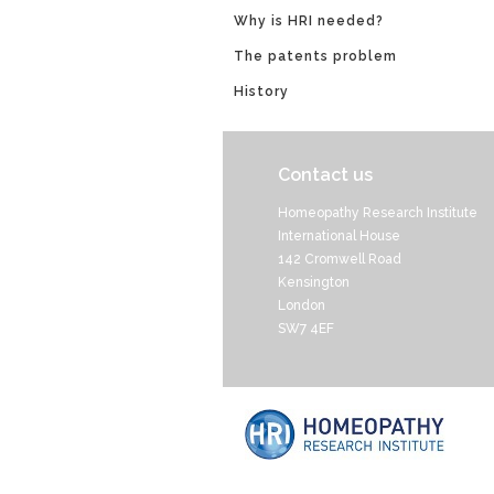
Why is HRI needed?
The patents problem
History
Contact us
Homeopathy Research Institute
International House
142 Cromwell Road
Kensington
London
SW7 4EF