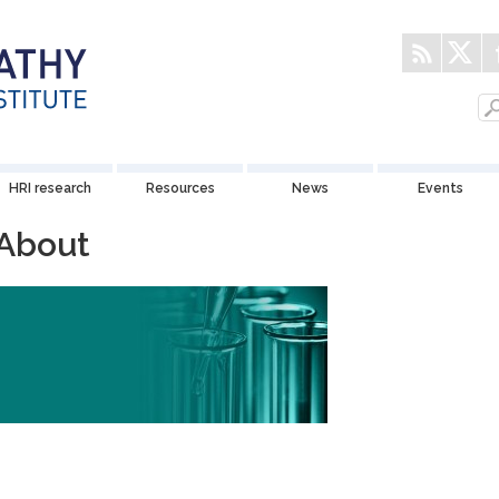
HRI research
Resources
News
Events
About