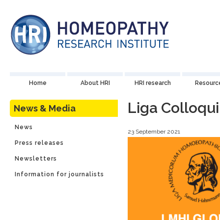
Home
About HRI
HRI research
Resourc
Liga Colloqu
News & Media
News
23 September 2021
Press releases
Newsletters
Information for journalists