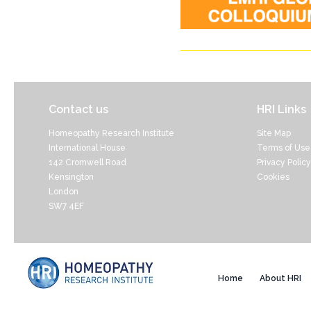
Contact us
HRI Links
Homeopathy Research Institute
Site Map
International House
Terms of Use
142 Cromwell Road
Privacy Policy
Kensington
Cookies
London
SW7 4EF
Home
About HRI