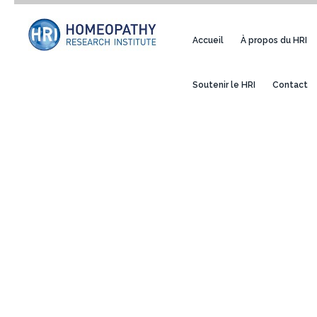
Accueil
À propos du HRI
Soutenir le HRI
Contact