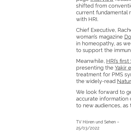
shifted from convent
current fundamental 
with HRI.
Chief Executive, Rache
woman’s magazine
Do
in homeopathy, as wel
to support the immun
Meanwhile,
HRI’s firs
presenting the
Yakir e
treatment for PMS sy
the widely-read
Natur
We look forward to ge
accurate information
to new audiences, as 
TV Hören und Sehen –
25/03/2022