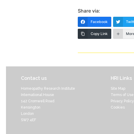
Share via:
Facebook
Twit
Copy Link
Mor
Contact us
HRI Links
Homeopathy Research Institute
Site Map
International House
Terms of Use
142 Cromwell Road
Privacy Policy
Kensington
Cookies
London
SW7 4EF