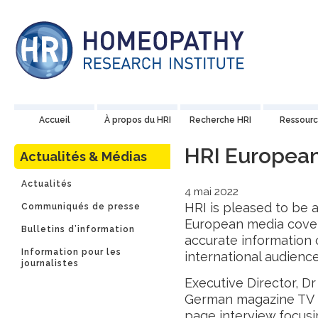
Accueil
À propos du HRI
Recherche HRI
Ressourc
HRI Europea
Actualités & Médias
Actualités
4 mai 2022
HRI is pleased to be a
Communiqués de presse
European media cover
Bulletins d’information
accurate information
Information pour les
international audience
journalistes
Executive Director, Dr
German magazine TV 
page
interview
focusi