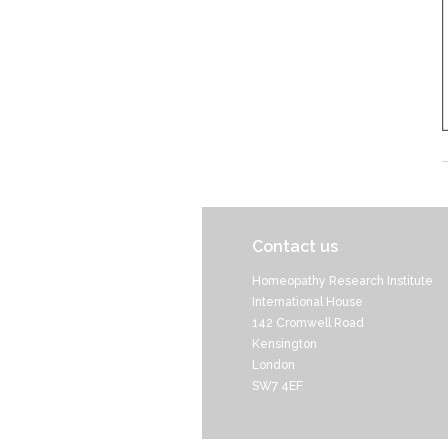
Contact us
Homeopathy Research Institute
International House
142 Cromwell Road
Kensington
London
SW7 4EF