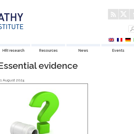
HRI research
Resources
News
Events
Essential evidence
21 August 2024