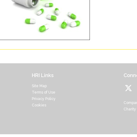
HRI Links
Conne
Site Map
Terms of Use
Privacy Policy
Compan
Cookies
Charity