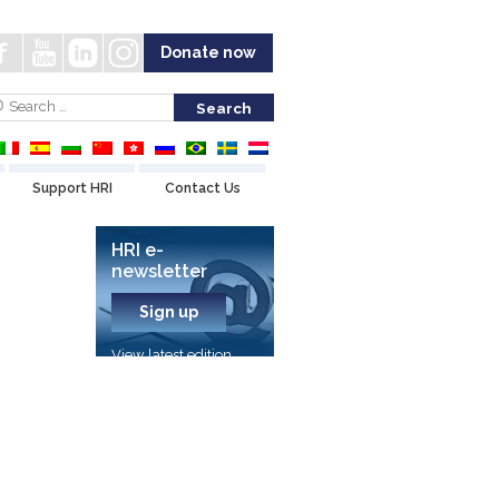
Donate now
Support HRI
Contact Us
HRI e-
newsletter
Sign up
View latest edition