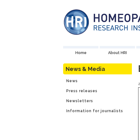
Home
About HRI
News & Media
News
Press releases
Newsletters
Information for journalists