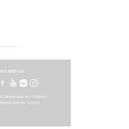
ct with us
y Registration No. 06230101
 Registration No. 1132901