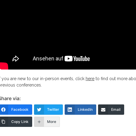
If you are new to our in-person events, click
here
to find out more abo
previous conferences.
Share via:
Facebook
Twitter
LinkedIn
Email
Copy Link
More