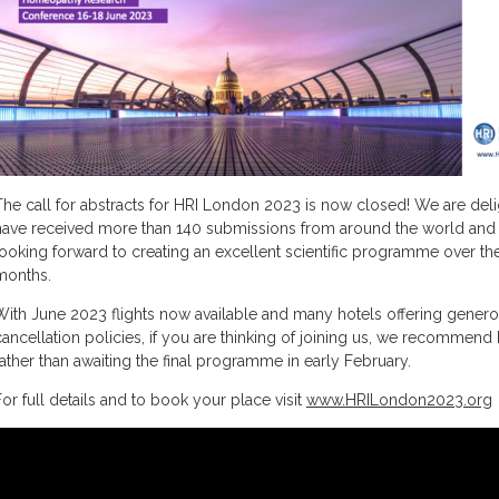
The call for abstracts for HRI London 2023 is now closed! We are del
have received more than 140 submissions from around the world and
looking forward to creating an excellent scientific programme over t
months.
With June 2023 flights now available and many hotels offering gener
cancellation policies, if you are thinking of joining us, we recommen
rather than awaiting the final programme in early February.
For full details and to book your place visit
www.HRILondon2023.org