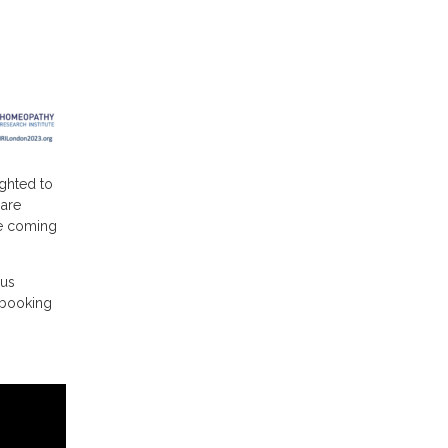
ighted to
 are
he coming
ous
d booking