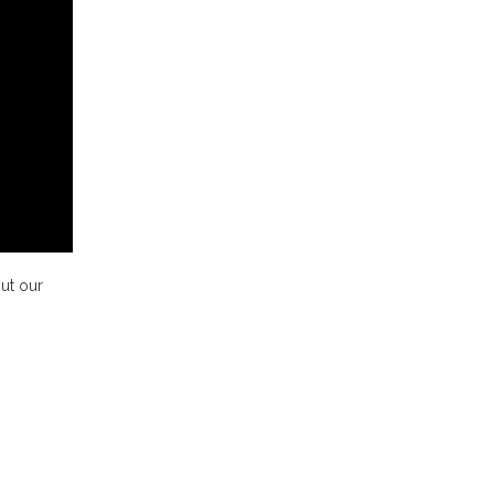
ut our