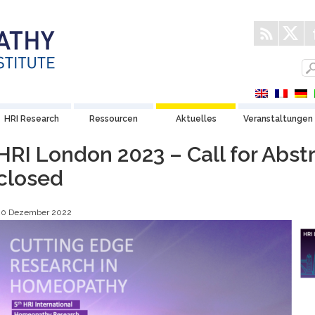
HRI Research
Ressourcen
Aktuelles
Veranstaltungen
HRI London 2023 – Call for Abst
closed
20 Dezember 2022