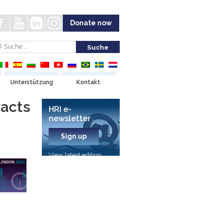
Donate now
Unterstützung
Kontakt
racts
HRI e-
newsletter
Sign up
View latest edition