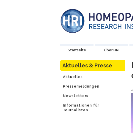
Startseite
Über HRI
Aktuelles & Presse
Aktuelles
Pressemeldungen
Newsletters
Informationen für
Journalisten