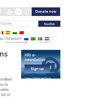
Donate now
Unterstützung
Kontakt
ons
HRI e-
newsletter
Sign up
View latest edition
ubmitted
you to
while,
list of