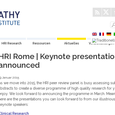
HRI Research
Ressourcen
Aktuelles
Veranstaltungen
HRI Rome | Keynote presentati
announced
9 Januar 2015
As we move into 2015, the HRI peer review panel is busy assessing s
abstracts to create a diverse programme of high quality research for 
enjoy. We look forward to announcing the programme in March. Mean
here are the presentations you can look forward to from our illustrious 
keynote speakers:
Clinical Research