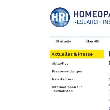
Startseite
Über HRI
Aktuelles & Presse
Aktuelles
Pressemeldungen
1
Newsletters
Informationen für
Journalisten