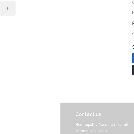
Contact us
Homeopathy Research Institute
International House