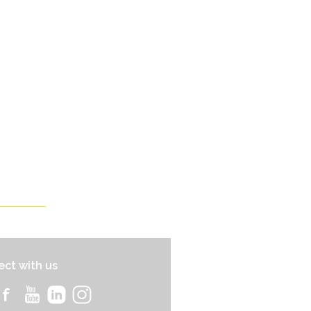
ct with us