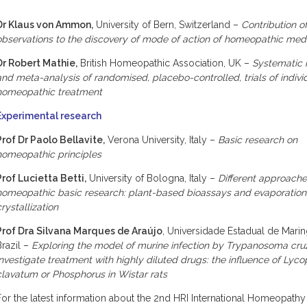
Dr Klaus von Ammon,
University of Bern, Switzerland –
Contribution of
observations to the discovery of mode of action of homeopathic med
Dr Robert Mathie,
British Homeopathic Association, UK –
Systematic 
and meta-analysis of randomised, placebo-controlled, trials of indivi
homeopathic treatment
Experimental research
Prof Dr Paolo Bellavite,
Verona University, Italy –
Basic research on
homeopathic principles
Prof Lucietta Betti,
University of Bologna, Italy –
Different approache
homeopathic basic research: plant-based bioassays and evaporatio
crystallization
Prof Dra Silvana Marques de Araújo
, Universidade Estadual de Marin
Brazil –
Exploring the model of murine infection by Trypanosoma cruz
investigate treatment with highly diluted drugs: the influence of Lyc
clavatum or Phosphorus in Wistar rats
For the latest information about the 2nd HRI International Homeopath