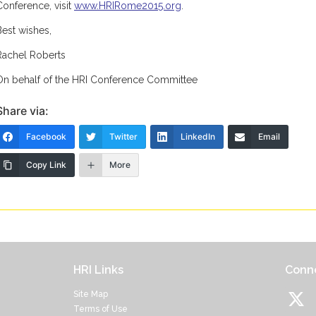
Conference, visit
www.HRIRome2015.org
.
Best wishes,
Rachel Roberts
On behalf of the HRI Conference Committee
Share via:
Facebook
Twitter
LinkedIn
Email
Copy Link
More
HRI Links
Conne
Site Map
Terms of Use