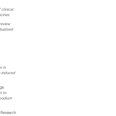
 clinical
icines
review
dualised
s in
n-induced
gá,
i to
opodium
y Research