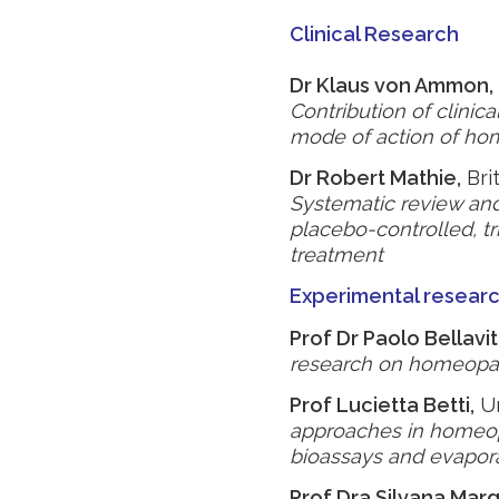
Clinical Research
Dr Klaus von Ammon,
Contribution of clinic
mode of action of ho
Dr Robert Mathie,
Bri
Systematic review an
placebo-controlled, tri
treatment
Experimental resear
Prof Dr Paolo Bellavit
research on homeopat
Prof Lucietta Betti,
Un
approaches in homeop
bioassays and evapora
Prof Dra Silvana Mar