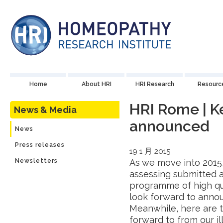
Home
About HRI
HRI Research
Resourc
HRI Rome | K
News & Media
announced
News
Press releases
19 1 月 2015
Newsletters
As we move into 2015,
assessing submitted a
programme of high qua
look forward to anno
Meanwhile, here are 
forward to from our il