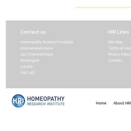
Contact us
HRI Links
Homeopathy Research Institute
Site Map
International House
Terms of Use
142 Cromwell Road
Privacy Policy
Kensington
Cookies
London
SW7 4EF
Home
About HRI