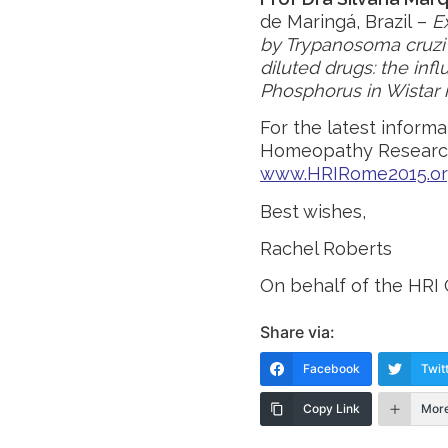
de Maringá, Brazil –
E
by Trypanosoma cruzi 
diluted drugs: the in
Phosphorus in Wistar 
For the latest inform
Homeopathy Research
www.HRIRome2015.o
Best wishes,
Rachel Roberts
On behalf of the HR
Share via:
Facebook
Twit
Copy Link
Mor