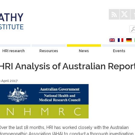
HRI research
Resources
News
Events
HRI Analysis of Australian Repor
 April 2017
Over the last 18 months, HRI has worked closely with the Australian
Homoeopathic Association (AHA) to conduct a thorough investigation 