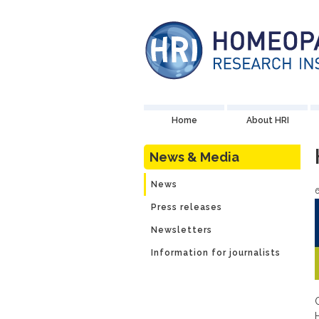
Home
About HRI
News & Media
News
6
Press releases
Newsletters
Information for journalists