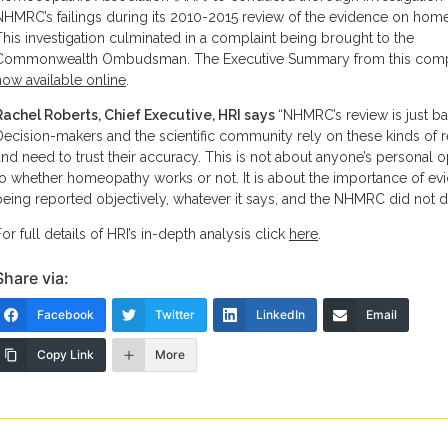
NHMRC’s failings during its 2010-2015 review of the evidence on hom
This investigation culminated in a complaint being brought to the
Commonwealth Ombudsman. The Executive Summary from this compl
now available online
.
Rachel Roberts, Chief Executive, HRI says
“NHMRC’s review is just b
Decision-makers and the scientific community rely on these kinds of 
and need to trust their accuracy. This is not about anyone’s personal o
to whether homeopathy works or not. It is about the importance of ev
being reported objectively, whatever it says, and the NHMRC did not do
For full details of HRI’s in-depth analysis click
here
.
Share via:
Facebook
Twitter
LinkedIn
Email
Copy Link
More