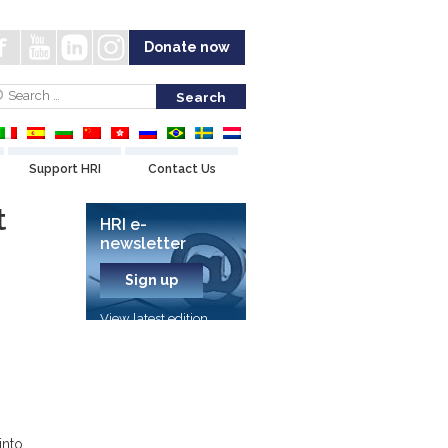
Donate now
Support HRI
Contact Us
t
HRI e-
newsletter
Sign up
View latest edition
into