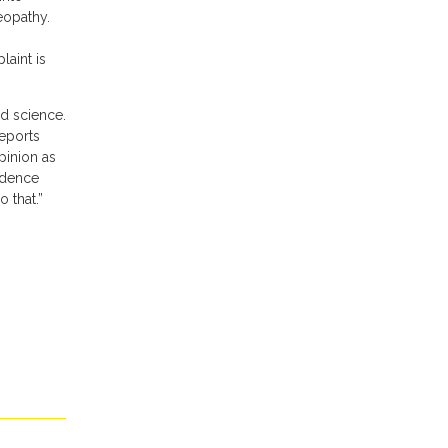
eopathy.
aint is
ad science.
reports
pinion as
idence
 that.”