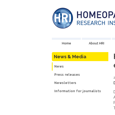
Home
About HRI
News & Media
News
Press releases
2
Newsletters
Information for journalists