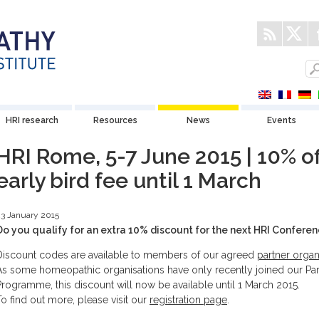
HRI research
Resources
News
Events
HRI Rome, 5-7 June 2015 | 10% of
early bird fee until 1 March
3 January 2015
Do you qualify for an extra 10% discount for the next HRI Confere
Discount codes are available to members of our agreed
partner organ
As some homeopathic organisations have only recently joined our Par
Programme, this discount will now be available until 1 March 2015.
To find out more, please visit our
registration page
.