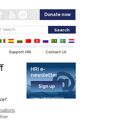
Donate now
Support HRI
Contact Us
f
HRI e-
newsletter
Sign up
View latest edition
nce?
isations
.
tner