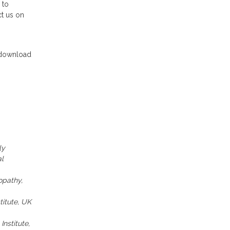
 to
ct us on
download
ly
al
opathy,
titute, UK
nstitute,