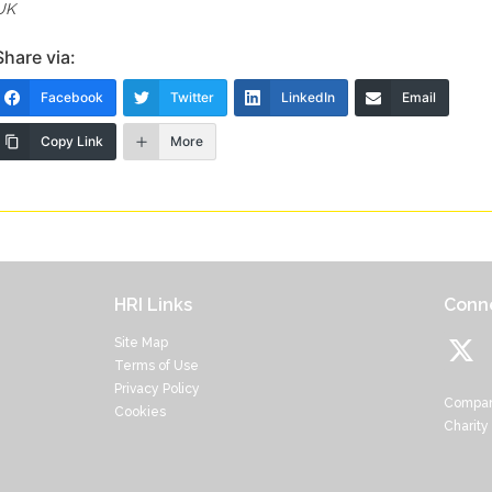
UK
Share via:
Facebook
Twitter
LinkedIn
Email
Copy Link
More
HRI Links
Conne
Site Map
Terms of Use
Privacy Policy
Compan
Cookies
Charity