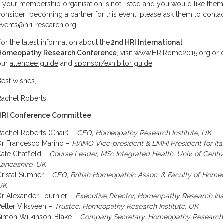
If your membership organisation is not listed and you would like them
consider becoming a partner for this event, please ask them to conta
events@hri-research.org
.
For the latest information about the
2nd HRI International
Homeopathy Research Conference
, visit
www.HRIRome2015.org
or 
our
attendee guide
and
sponsor/exhibitor guide
.
Best wishes,
Rachel Roberts
HRI Conference Committee
Rachel Roberts (Chair) –
CEO, Homeopathy Research Institute, UK
Dr Francesco Marino –
FIAMO Vice-president & LMHI President for Ita
Kate Chatfield –
Course Leader, MSc Integrated Health, Univ. of Centr
Lancashire, UK
Cristal Sumner –
CEO, British Homeopathic Assoc. & Faculty of Home
UK
Dr Alexander Tournier –
Executive Director, Homeopathy Research Ins
Petter Viksveen –
Trustee, Homeopathy Research Institute, UK
Simon Wilkinson-Blake –
Company Secretary, Homeopathy Research I