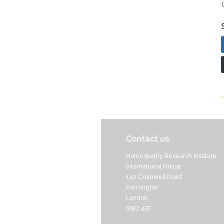
Contact us
Homeopathy Research Institute
International House
142 Cromwell Road
Kensington
London
SW7 4EF