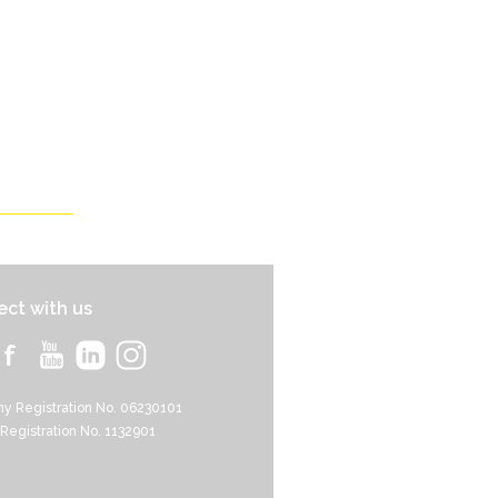
ct with us
y Registration No. 06230101
 Registration No. 1132901