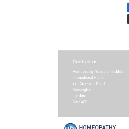
Contact us
Homeopathy Research Institute
International House
142 Cromwell Road
Kensington
London
SW7 4EF