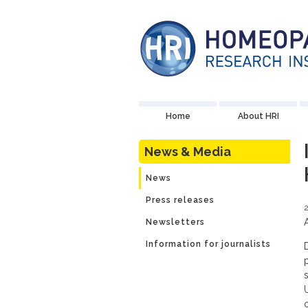
Home
About HRI
News & Media
News
Press releases
Newsletters
Information for journalists