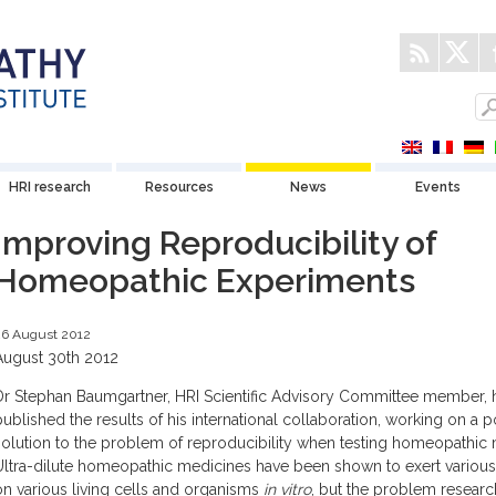
HRI research
Resources
News
Events
Improving Reproducibility of
Homeopathic Experiments
26 August 2012
August 30th 2012
Dr Stephan Baumgartner, HRI Scientific Advisory Committee member, 
published the results of his international collaboration, working on a p
solution to the problem of reproducibility when testing homeopathic 
Ultra-dilute homeopathic medicines have been shown to exert various
on various living cells and organisms
in vitro
, but the problem researc