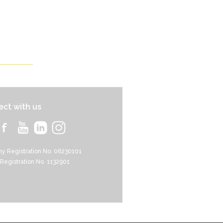
ct with us
y Registration No. 06230101
 Registration No. 1132901