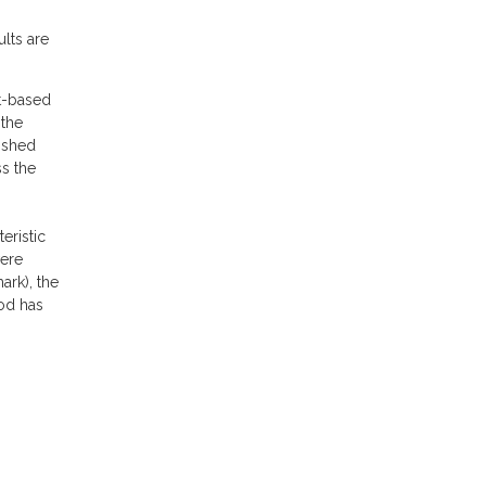
ults are
nt-based
 the
lished
ss the
eristic
were
ark), the
hod has