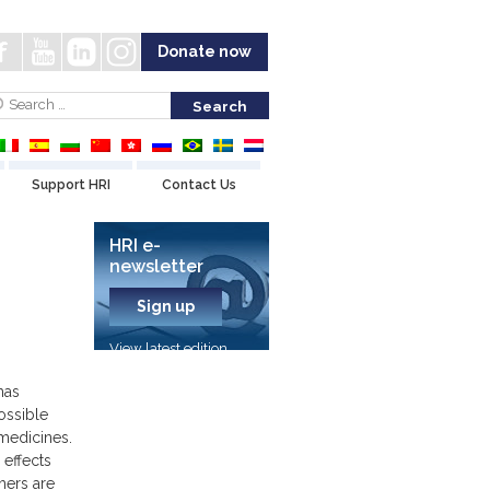
Donate now
Support HRI
Contact Us
HRI e-
newsletter
Sign up
View latest edition
has
ossible
medicines.
 effects
hers are