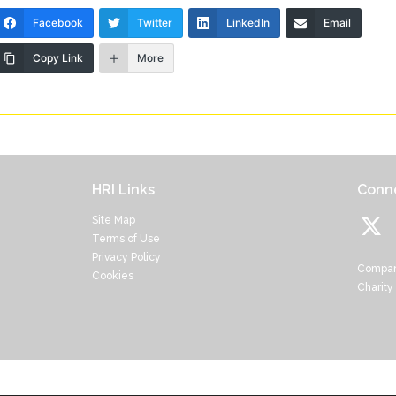
Facebook
Twitter
LinkedIn
Email
Copy Link
More
HRI Links
Conne
Site Map
Terms of Use
Privacy Policy
Compan
Cookies
Charity