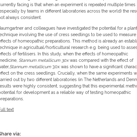
currently facing is that when an experiment is repeated multiple times
(especially by teams in different laboratories across the world) the res
not always consistent.
Baumgartner and colleagues have investigated the potential for a pla
technique involving the use of cress seedlings to be used to measure
effects of homeopathic preparations. This method is already an estab
technique in agricultual/horticultural research e.g. being used to asse
effects of fertilisers. In this study, when the effects of homeopathic
medicine,
Stannum metallicum 30x
was compared with the effect of
water,
Stannum metallicum
30x was shown to have a significant charact
effect on the cress seedlings. Crucially, when the same experiments 
carried out by two different laboratories (in The Netherlands and Denm
results were highly consistent, suggesting that this experimental met
potential for development as a reliable way of testing homeopathic
preparations.
ull text
Share via: