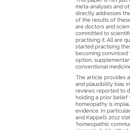
meta-analyses and ot
directly addresses th
of the results of thes
are doctors and scien
committed to scientif
practising it. All are 
started practising the
becoming convinced t
option, supplementary
conventional medicin
The article provides a
and plausibility bias 
reviews reported to d
holding a prior belief
homeopathy is implaus
evidence. In particula
and Kappel’s 2012 st
‘homeopathic communit