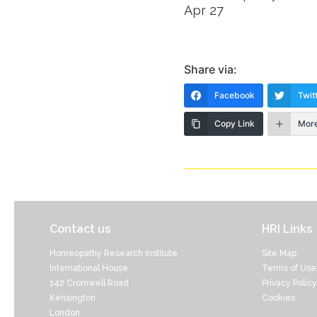
Apr 27
Share via:
Facebook
Twit
Copy Link
Mor
Contact us
HRI Links
Homeopathy Research Institute
Site Map
International House
Terms of Use
142 Cromwell Road
Privacy Policy
Kensington
Cookies
London