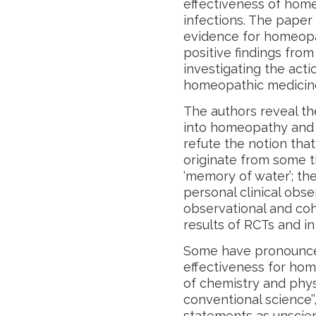
effectiveness of home
infections. The paper
evidence for homeopa
positive findings fro
investigating the actio
homeopathic medicin
The authors reveal th
into homeopathy and i
refute the notion tha
originate from some t
‘memory of water’; th
personal clinical obse
observational and coh
results of RCTs and in
Some have pronounced
effectiveness for hom
of chemistry and physi
conventional science’’
statements as unscien