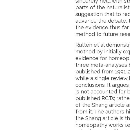
sincerely held with st
parts of the naturalist
suggestion that to re
advance the debate, 
the evidence thus far 
method to future rese
Rutten et al demonstr
method by initially ex
evidence for homeopa
three meta-analyses b
published from 1991-2
while a single review
conclusions. It argues 
is not accounted for 
published RCTs; rather
of the Shang article 
from it. The authors 
the Shang article is 
homeopathy works i.e.