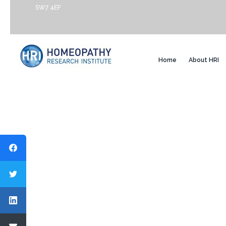
SW7 4EF
Home
About HRI