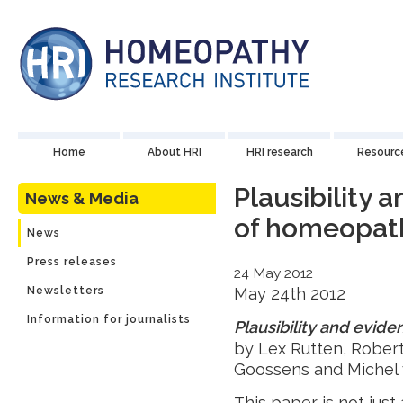
Home
About HRI
HRI research
Resourc
Plausibility 
News & Media
of homeopat
News
Press releases
24 May 2012
Newsletters
May 24th 2012
Information for journalists
Plausibility and evid
by Lex Rutten, Robert 
Goossens and Michel
This paper is not just