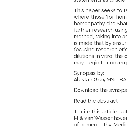
This paper seeks to 
where those ‘for’ hom
homeopathy cite Shan
further research using
method, taking into a
is made that by ensuri
focusing research effo
dilutions in vitro, t
may begin to converg
Synopsis by:
Alastair Gray
MSc, BA
Download the synops
Read the abstract
To cite this article: 
M & van Wassenhoven M
of homeopathy. Medic