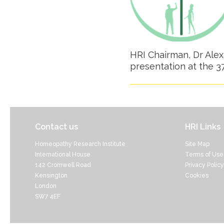
HRI Chairman, Dr Alexa
presentation at the 
Contact us
HRI Links
Homeopathy Research Institute
Site Map
International House
Terms of Use
142 Cromwell Road
Privacy Policy
Kensington
Cookies
London
SW7 4EF