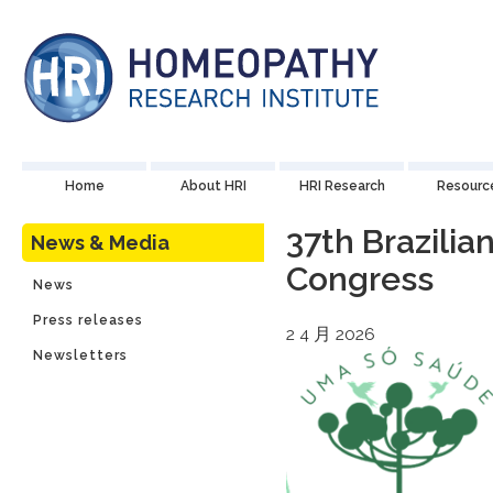
Home
About HRI
HRI Research
Resourc
37th Brazili
News & Media
Congress
News
Press releases
2 4 月 2026
Newsletters