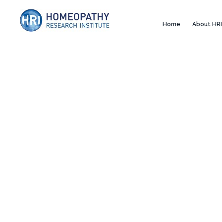
Home
About HRI