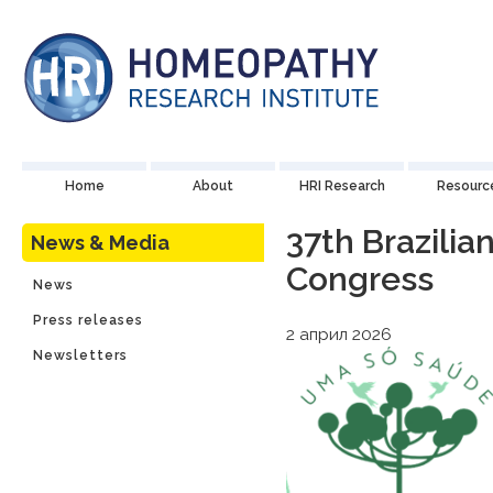
Home
About
HRI Research
Resourc
37th Brazili
News & Media
Congress
News
Press releases
2 април 2026
Newsletters