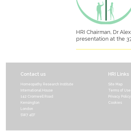
HRI Chairman, Dr Alexa
presentation at the 
Contact us
HRI Links
Homeopathy Research Institute
Site Map
International House
Terms of Use
142 Cromwell Road
Privacy Policy
Kensington
Cookies
London
SW7 4EF