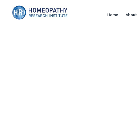
Home
About