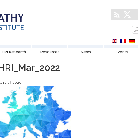
HRI Research
Resources
News
Events
HRI_Mar_2022
21 10 月 2020