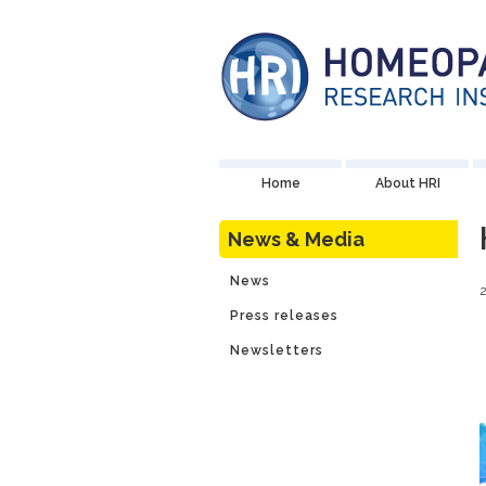
Home
About HRI
News & Media
News
Press releases
Newsletters