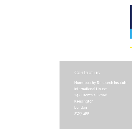
Contact us
Homeopathy Research Institute
International House
142 Cromwell Road
Kensington
London
SW7 4EF