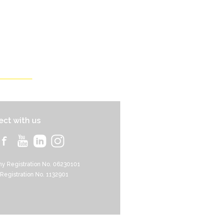
ct with us
y Registration No. 06230101
 Registration No. 1132901