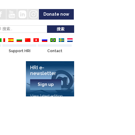
Donate now
Support HRI
Contact
HRI e-
newsletter
Sign up
View latest edition