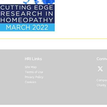
HRI Links
Conne
Site Map
Terms of Use
Privacy Policy
Compan
Cookies
Charity