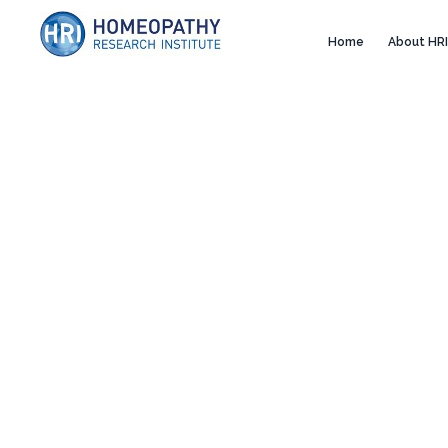
Home
About HRI