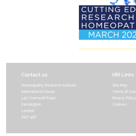
Contact us
HRI Links
Homeopathy Research Institute
Site Map
International House
Terms of Use
142 Cromwell Road
Privacy Policy
Kensington
Cookies
London
SW7 4EF