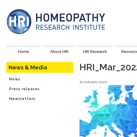
Home
About HRI
HRI Research
Resourc
HRI_Mar_202
News & Media
News
21 outubro 2020
Press releases
Newsletters