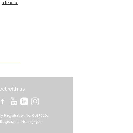
r
attendee
ct with us
y Registration No. 06230101
 Registration No. 1132901