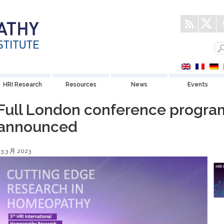
HRI Research
Resources
News
Events
Full London conference progr
announced
23 3 月 2023