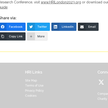
Research Conference, visit
www.HRILondon2023.org
or download ou
guide
.
Share via:
Facebook
Twitter
LinkedIn
Email
Copy Link
More
HRI Links
Conne
Site Map
Terms of Use
Privacy Policy
Compan
Cookies
Charity