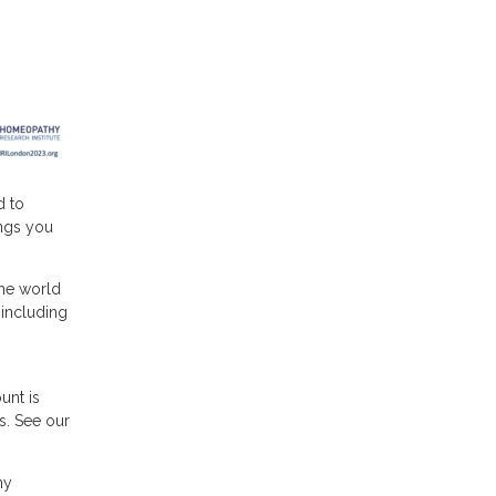
d to
ngs you
he world
 including
unt is
s. See our
hy