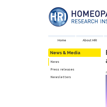
Home
About HRI
News & Media
News
Press releases
Newsletters