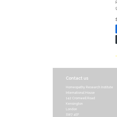
Contact us
Homeopathy Research Institute
International House
142 Cromwell Road
Kensington
London
SW7 4EF