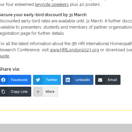
our four esteemed
keynote speakers
plus 40 posters.
Secure your early-bird discount by 31 March
Discounted early-bird rates are available until 31 March. A further disco
available to presenters, students and members of partner organisation
egistration page for further details.
For all the latest information about the 5th HRI International Homeopat
Research Conference, visit
www.HRILondon2023.org
or download ou
guide
.
Share via:
Facebook
Twitter
LinkedIn
Email
Copy Link
More