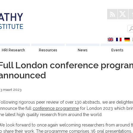
HRI Research
Resources
News
Events
Full London conference progr
announced
3 maart 2023
Following rigorous peer review of over 130 abstracts, we are delighte
announce the full
conference programme
for London 2023 which bri
the latest high quality research from around the world.
We look forward to once again welcoming researchers from around t
to share their work. The programme comprises 36 oral presentations,