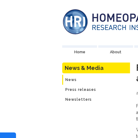
Home
About
News & Media
News
Press releases
2
Newsletters