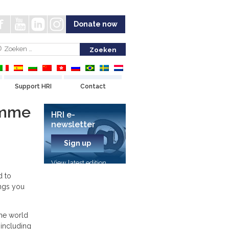
Donate now
Support HRI
Contact
amme
HRI e-
newsletter
Sign up
View latest edition
d to
ngs you
he world
 including