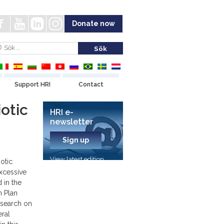
Donate now
Support HRI
Contact
otic
HRI e-
newsletter
Sign up
View latest edition
iotic
excessive
 in the
n Plan
esearch on
eral