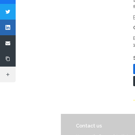
f
Contact us