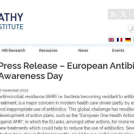
HRI Research
Resources
News
Events
Press Release – European Antibi
Awareness Day
17 november 2022
Antimicrobial resistance (AMR) i.e. bacteria becoming resistant to antib
treatment, is a major concern in modern health care driven partly by 
and inappropriate use of antibiotics. This global challenge has resulted
development of action plans, such as the “European One Health Actio
against AMR”, in which the EU asks, amongst other actions, for more r
new treatments which could help to reduce the use of antibiotics. Sev