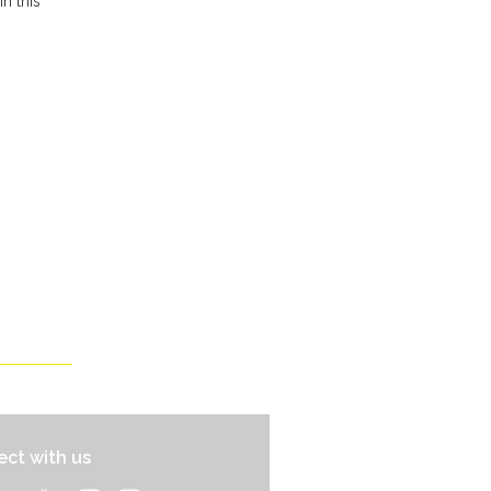
n this
ct with us