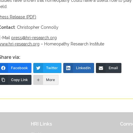
studies have shown that homeopathy could have a useful role to play i
ield.
Press Release (PDF)
Contact
: Christopher Connolly
E-Mail
press@hri-research.org
www.hri-research.org
– Homeopathy Research Institute
Share via:
Facebook
Twitter
LinkedIn
Email
Copy Link
More
HRI Links
Conne