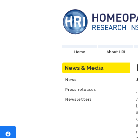
Home
About HRI
News & Media
News
Press releases
Newsletters