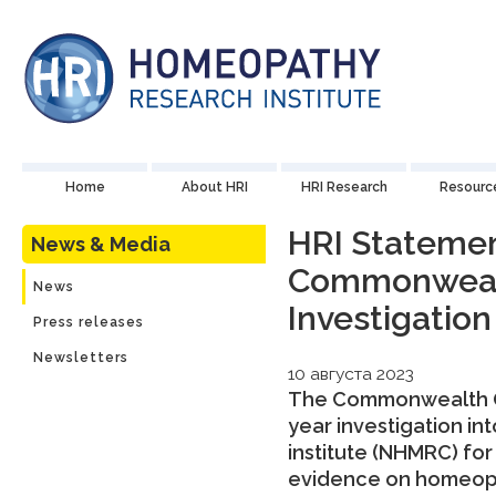
Home
About HRI
HRI Research
Resourc
HRI Statemen
News & Media
Commonwea
News
Investigation
Press releases
Newsletters
10 августа 2023
The Commonwealth O
year investigation i
institute (NHMRC) for
evidence on homeopat