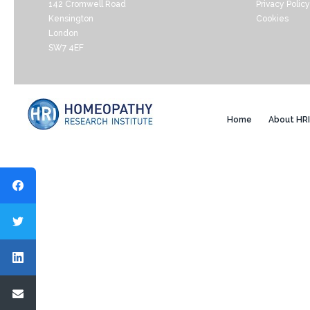
142 Cromwell Road
Privacy Policy
Kensington
Cookies
London
SW7 4EF
Home
About HRI