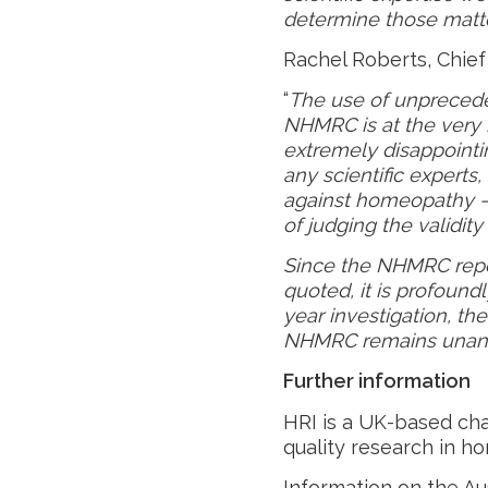
determine those matte
Rachel Roberts, Chief 
“
The use of unprecede
NHMRC is at the very he
extremely disappoint
any scientific experts, 
against homeopathy – 
of judging the validi
Since the NHMRC rep
quoted, it is profound
year investigation, th
NHMRC remains unan
Further information
HRI is a UK-based cha
quality research in ho
Information on the Au