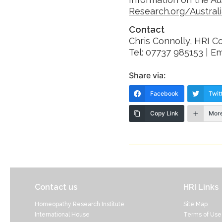
Research.org/Austral
Contact
Chris Connolly, HRI 
Tel: 07737 985153 | Em
Share via:
Facebook
Twit
Copy Link
Mor
Contact us
HRI Links
Homeopathy Research Institute
Site Map
International House
Terms of Use