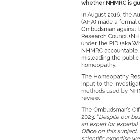
whether NHMRC is guil
In August 2016, the A
(AHA) made a formal
Ombudsman against th
Research Council (NH
under the PID (aka Wh
NHMRC accountable fo
misleading the public 
homeopathy.
The Homeopathy Resea
input to the investigat
methods used by NHM
review.
The Ombudsman’s Offi
2023:
“
Despite our bes
an expert (or experts)
Office on this subject
scientific expertise w