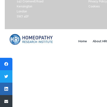
142 Cromwell Road
Privacy Policy
Kensington
Cookies
London
SW7 4EF
Home
About HRI