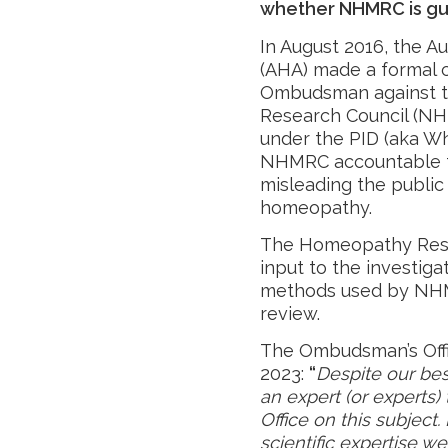
whether NHMRC is guil
In August 2016, the A
(AHA) made a formal
Ombudsman against th
Research Council (NH
under the PID (aka Wh
NHMRC accountable fo
misleading the public 
homeopathy.
The Homeopathy Resea
input to the investigat
methods used by NHM
review.
The Ombudsman’s Offi
2023:
“
Despite our bes
an expert (or experts)
Office on this subject
scientific expertise w