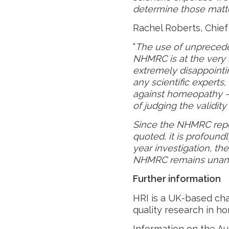
determine those matte
Rachel Roberts, Chief 
“
The use of unprecede
NHMRC is at the very he
extremely disappoint
any scientific experts, 
against homeopathy – 
of judging the validi
Since the NHMRC rep
quoted, it is profound
year investigation, th
NHMRC remains unan
Further information
HRI is a UK-based cha
quality research in ho
Information on the Au