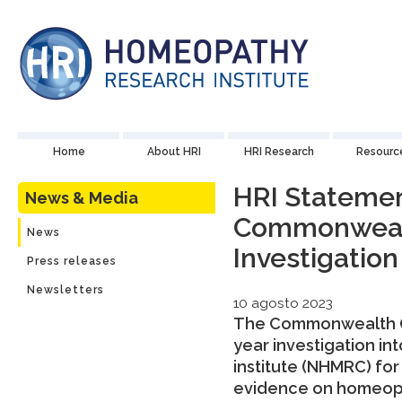
Home
About HRI
HRI Research
Resourc
HRI Statemen
News & Media
Commonwea
News
Investigation
Press releases
Newsletters
10 agosto 2023
The Commonwealth O
year investigation i
institute (NHMRC) for
evidence on homeopat