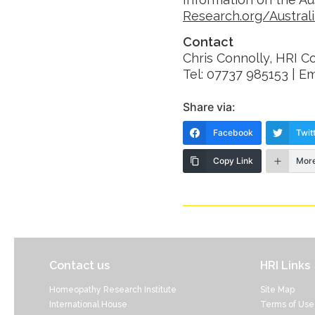
Research.org/Austral
Contact
Chris Connolly, HRI 
Tel: 07737 985153 | Em
Share via:
Facebook
Twit
Copy Link
Mor
Contact us
HRI Links
Homeopathy Research Institute
Site Map
International House
Terms of Use