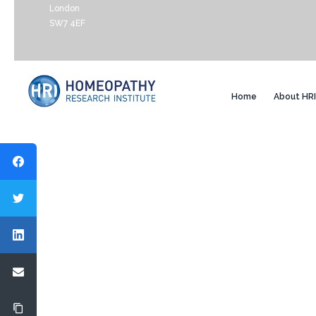
London
SW7 4EF
Home
About HRI