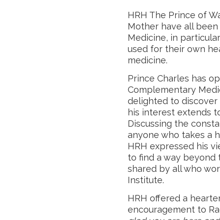
HRH The Prince of Wa
Mother have all been
Medicine, in particu
used for their own he
medicine.
Prince Charles has o
Complementary Medici
delighted to discover
his interest extends to 
Discussing the consta
anyone who takes a h
HRH expressed his vie
to find a way beyond 
shared by all who wo
Institute.
HRH offered a hearte
encouragement to Rach