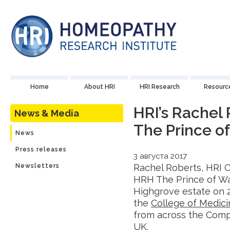
Home
About HRI
HRI Research
Resourc
HRI’s Rachel
News & Media
The Prince o
News
Press releases
3 августа 2017
Newsletters
Rachel Roberts, HRI 
HRH The Prince of Wal
Highgrove estate on 
the
College of Medici
from across the Comp
UK.