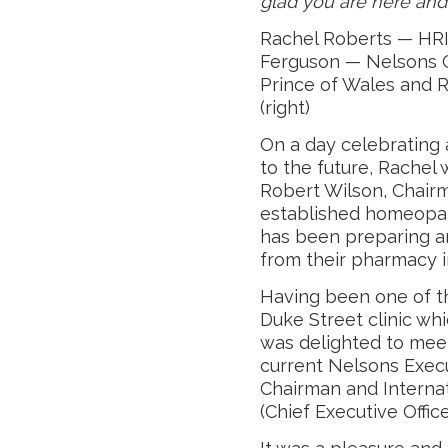
glad you are here and
Rachel Roberts — HRI
Ferguson — Nelsons C
Prince of Wales and 
(right)
On a day celebrating 
to the future, Rachel
Robert Wilson, Chairm
established homeopa
has been preparing a
from their pharmacy i
Having been one of t
Duke Street clinic wh
was delighted to mee
current Nelsons Exec
Chairman and Internat
(Chief Executive Office