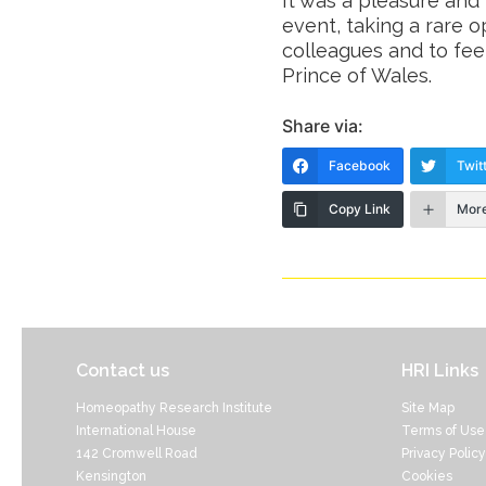
It was a pleasure and
event, taking a rare o
colleagues and to fe
Prince of Wales.
Share via:
Facebook
Twit
Copy Link
Mor
Contact us
HRI Links
Homeopathy Research Institute
Site Map
International House
Terms of Use
142 Cromwell Road
Privacy Policy
Kensington
Cookies