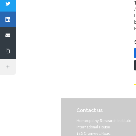
Contact us
Homeopathy Research Institute
International House
142 Cromwell Road