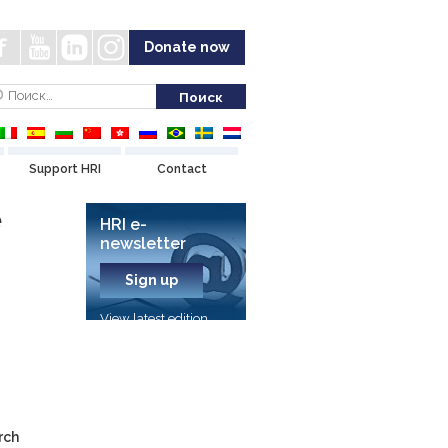
Donate now
Support HRI
Contact
e
HRI e-
newsletter
Sign up
View latest edition
rch