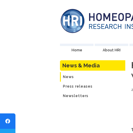
Home
About HRI
News & Media
News
Press releases
Newsletters