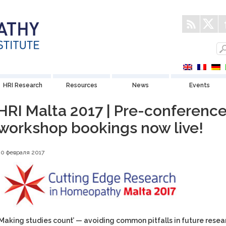
HRI Research
Resources
News
Events
HRI Malta 2017 | Pre-conferenc
workshop bookings now live!
20 февраля 2017
‘Making studies count’ — avoiding common pitfalls in future resea