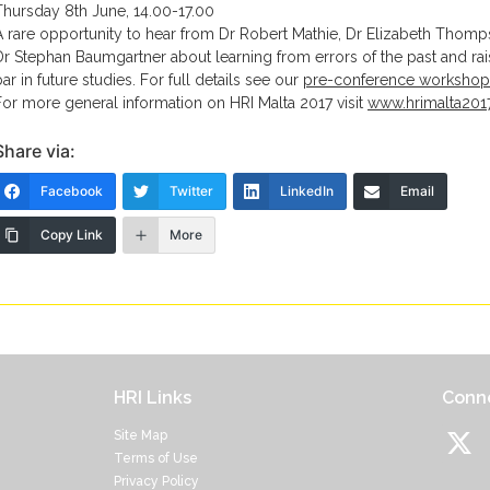
Thursday 8th June, 14.00-17.00
A rare opportunity to hear from Dr Robert Mathie, Dr Elizabeth Thom
Dr Stephan Baumgartner about learning from errors of the past and rai
bar in future studies. For full details see our
pre-conference workshop
For more general information on HRI Malta 2017 visit
www.hrimalta201
Share via:
Facebook
Twitter
LinkedIn
Email
Copy Link
More
HRI Links
Conne
Site Map
Terms of Use
Privacy Policy