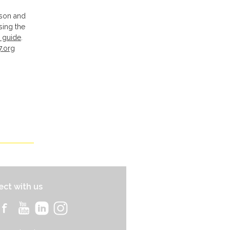
pson and
sing the
 guide
.
7.org
ct with us