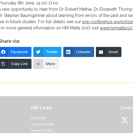
Thursday 8th June, 14.00-17.00
A rare opportunity to hear from Dr Robert Mathie, Dr Elizabeth Thom
Dr Stephan Baumgartner about learning from errors of the past and rai
bar in future studies. For full details see our
pre-conference workshop
For more general information on HRI Malta 2017 visit
www.hrimalta201
Share via:
Facebook
Twitter
LinkedIn
Email
Copy Link
More
HRI Links
Conne
Site Map
Terms of Use
Privacy Policy