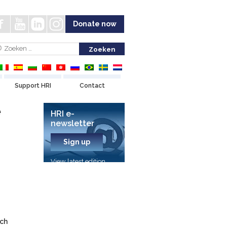
Donate now
Support HRI
Contact
e
HRI e-
newsletter
Sign up
View latest edition
rch