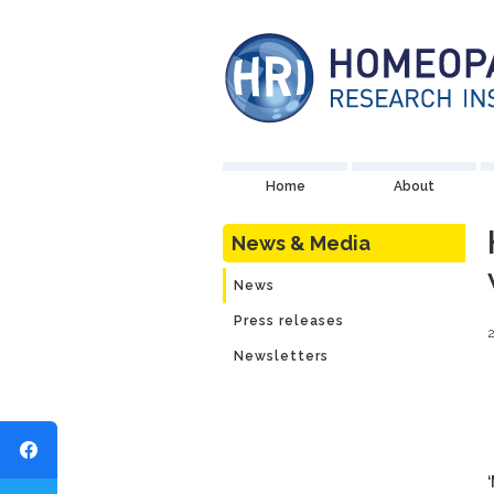
Home
About
News & Media
News
Press releases
2
Newsletters