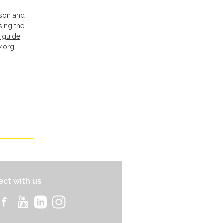
pson and
sing the
 guide
.
7.org
ct with us