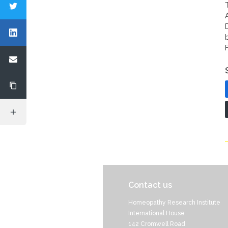
Contact us
Homeopathy Research Institute
International House
142 Cromwell Road