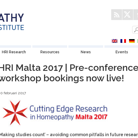
HRI Research
Resources
News
Events
HRI Malta 2017 | Pre-conferenc
workshop bookings now live!
0 februari 2017
‘Making studies count’ – avoiding common pitfalls in future resea