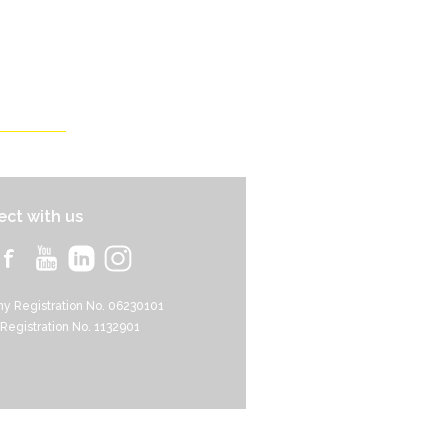
ct with us
y Registration No. 06230101
 Registration No. 1132901