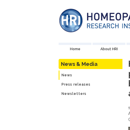
Home
About HRI
News & Media
News
Press releases
Newsletters
5