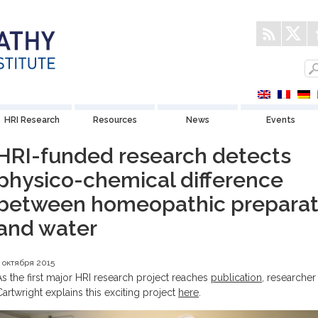
HRI Research
Resources
News
Events
HRI-funded research detects
physico-chemical difference
between homeopathic preparat
and water
 октября 2015
As the first major HRI research project reaches
publication
, researcher
Cartwright explains this exciting project
here
.