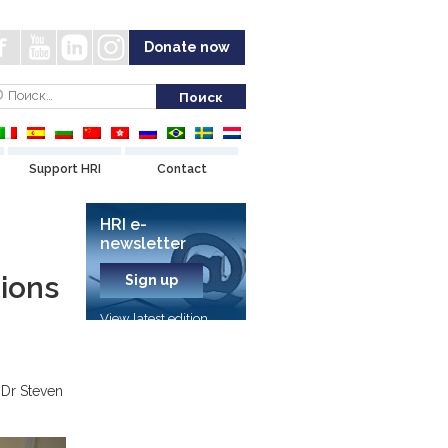
Donate now
Support HRI
Contact
HRI e-
newsletter
ions
Sign up
View latest edition
 Dr Steven