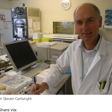
Dr Steven Cartwright
Share via: