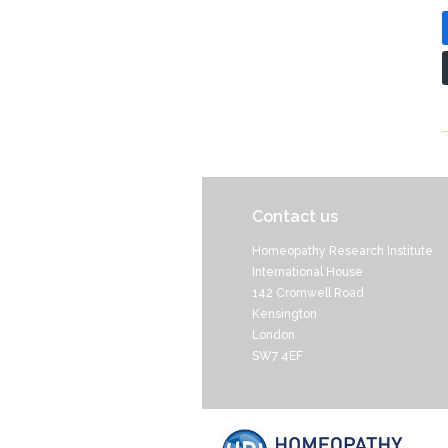
Contact us
Homeopathy Research Institute
International House
142 Cromwell Road
Kensington
London
SW7 4EF