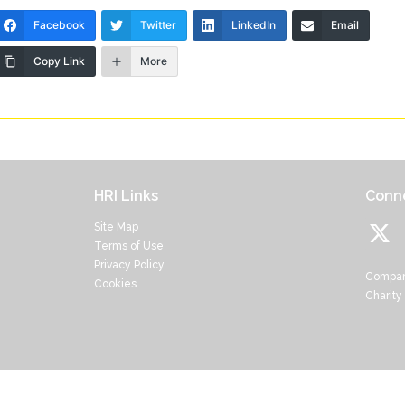
Facebook
Twitter
LinkedIn
Email
Copy Link
More
HRI Links
Conne
Site Map
Terms of Use
Privacy Policy
Compan
Cookies
Charity