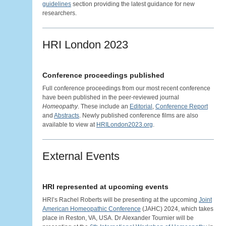
guidelines
section providing the latest guidance for new
researchers.
HRI London 2023
Conference proceedings published
Full conference proceedings from our most recent conference
have been published in the peer-reviewed journal
Homeopathy
. These include an
Editorial
,
Conference Report
and
Abstracts
. Newly published conference films are also
available to view at
HRILondon2023.org
.
External Events
HRI represented at upcoming events
HRI’s Rachel Roberts will be presenting at the upcoming
Joint
American Homeopathic Conference
(JAHC) 2024, which takes
place in Reston, VA, USA. Dr Alexander Tournier will be