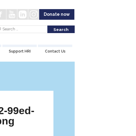
Donate now
Support HRI
Contact Us