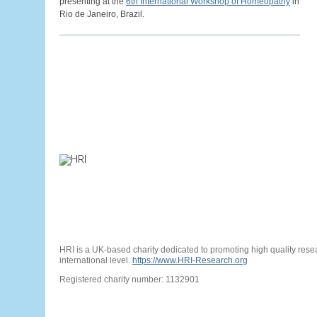
presenting at the
6th International Workshop of Homeopathy
in
Rio de Janeiro, Brazil.
HRI is a UK-based charity dedicated to promoting high quality res
international level.
https://www.HRI-Research.org
Registered charity number: 1132901