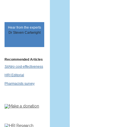
Hear from the experts
Dr Steven Cartwright
Recommended Articles
SilAtro
cost-effectiveness
HRI Editorial
Pharmacists survey