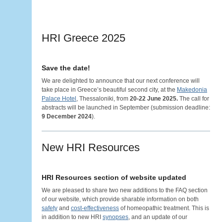
HRI Greece 2025
Save the date!
We are delighted to announce that our next conference will
take place in Greece’s beautiful second city, at the
Makedonia
Palace Hotel
, Thessaloniki, from
20-22 June 2025.
The call for
abstracts will be launched in September (submission deadline:
9 December 2024
).
New HRI Resources
HRI Resources section of website updated
We are pleased to share two new additions to the FAQ section
of our website, which provide sharable information on both
safety
and
cost-effectiveness
of homeopathic treatment. This is
in addition to new HRI
synopses
, and an update of our