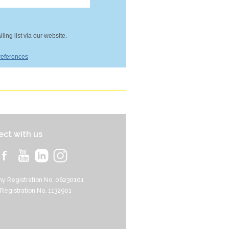
ing list via our website.
references
ct with us
y Registration No. 06230101
 Registration No. 1132901