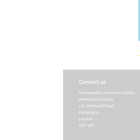
Contact us
Homeopathy Research Institute
International House
142 Cromwell Road
Kensington
London
SW7 4EF