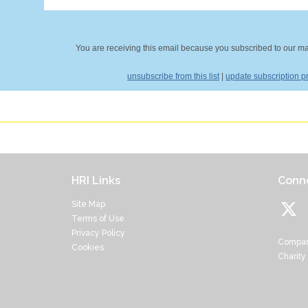
You are receiving this email because you subscribed to our mail
unsubscribe from this list
|
update subscription p
HRI Links
Conne
Site Map
Terms of Use
Privacy Policy
Compan
Cookies
Charity