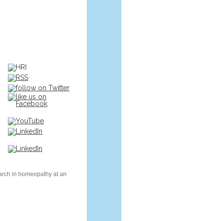
earch in homeopathy at an