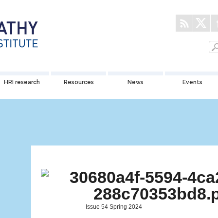
HRI research
Resources
News
Events
Issue 54 Spring 2024