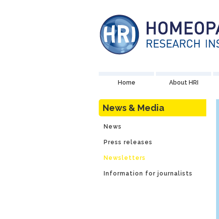
Home
About HRI
News & Media
News
Press releases
Newsletters
Information for journalists