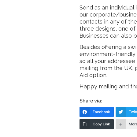
Send as an individual
i
our
corporate/busine
contacts in any of th
three designs, one of
Businesses can also b
Besides offering a swi
environment-friendly
so all your addressee d
mailing from the UK, p
Aid option.
Happy mailing and tha
Share via:
Facebook
Twit
Copy Link
Mor