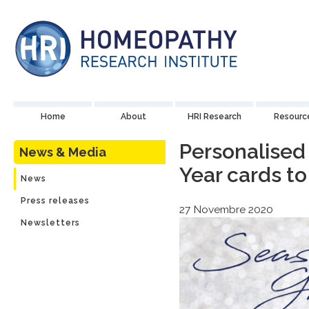
Home
About
HRI Research
Resourc
Personalised
News & Media
Year cards to
News
Press releases
27 Novembre 2020
Newsletters