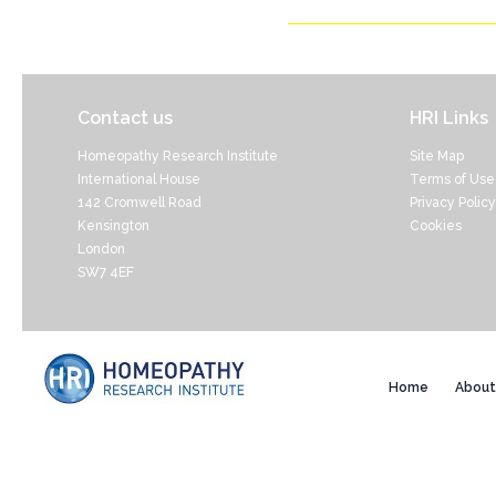
Contact us
HRI Links
Homeopathy Research Institute
Site Map
International House
Terms of Use
142 Cromwell Road
Privacy Policy
Kensington
Cookies
London
SW7 4EF
Home
About