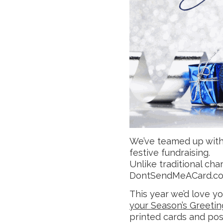
We’ve teamed up wit
festive fundraising.
Unlike traditional char
DontSendMeACard.com
This year we’d love y
your Season’s Greetin
printed cards and pos