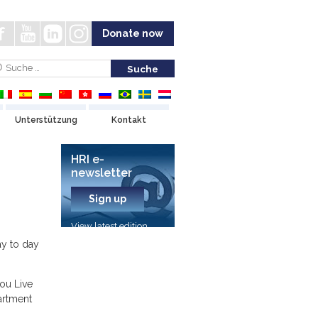
Donate now
Unterstützung
Kontakt
HRI e-
newsletter
Sign up
View latest edition
ay to day
ou Live
artment