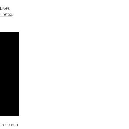
Live’s
Firefox
.
y research