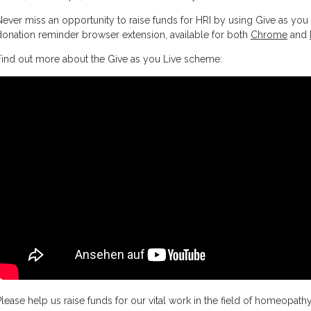
Never miss an opportunity to raise funds for HRI by using Give as you 
donation reminder browser extension, available for both
Chrome
and
Find out more about the Give as you Live scheme:
Please help us raise funds for our vital work in the field of homeopath