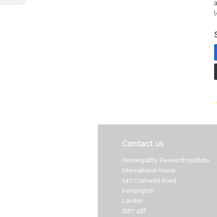
Contact us
Homeopathy Research Institute
International House
142 Cromwell Road
Kensington
London
SW7 4EF