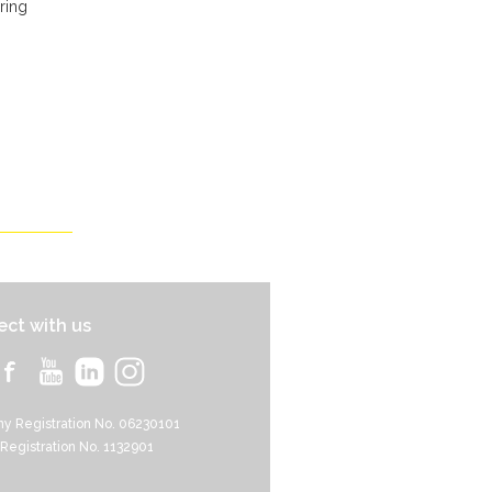
ring
ct with us
y Registration No. 06230101
 Registration No. 1132901