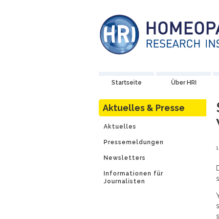
Startseite
Über HRI
Aktuelles & Presse
Aktuelles
Pressemeldungen
Newsletters
Informationen für
Journalisten