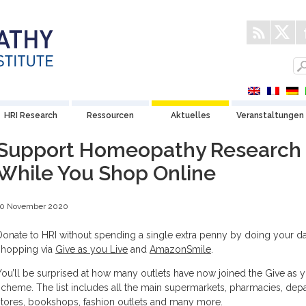
HRI Research
Ressourcen
Aktuelles
Veranstaltungen
Support Homeopathy Research
While You Shop Online
10 November 2020
Donate to HRI without spending a single extra penny by doing your d
shopping via
Give as you Live
and
AmazonSmile
.
You’ll be surprised at how many outlets have now joined the Give as y
scheme. The list includes all the main supermarkets, pharmacies, dep
stores, bookshops, fashion outlets and many more.