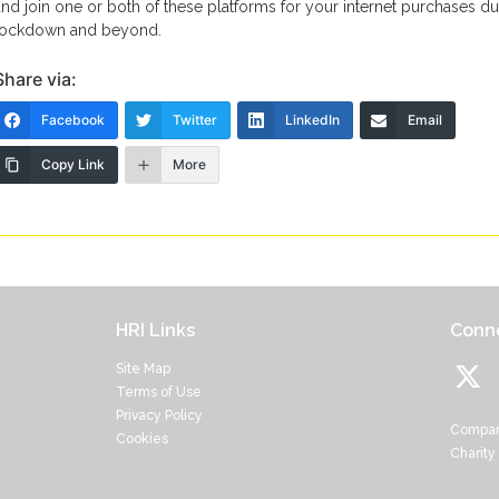
and join one or both of these platforms for your internet purchases du
lockdown and beyond.
Share via:
Facebook
Twitter
LinkedIn
Email
Copy Link
More
HRI Links
Conne
Site Map
Terms of Use
Privacy Policy
Compan
Cookies
Charity