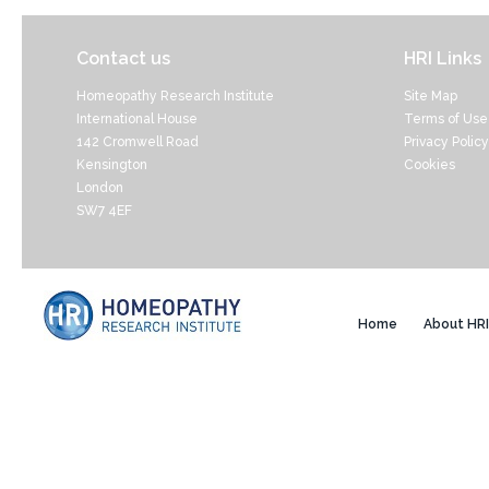
Contact us
HRI Links
Homeopathy Research Institute
Site Map
International House
Terms of Use
142 Cromwell Road
Privacy Policy
Kensington
Cookies
London
SW7 4EF
Home
About HRI