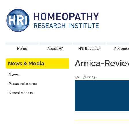
Home
About HRI
HRI Research
Resourc
Arnica-Revi
News & Media
News
30 8 月 2023
Press releases
Newsletters