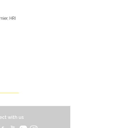
nier, HRI
ct with us