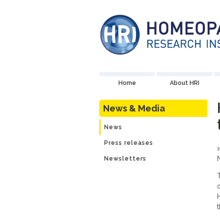
Home
About HRI
News & Media
News
Press releases
1
Newsletters
t