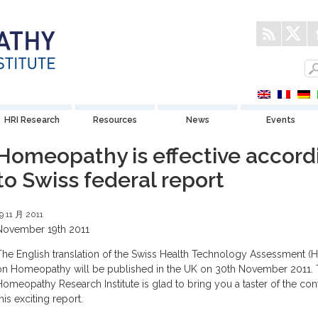
HRI Research
Resources
News
Events
Homeopathy is effective accord
to Swiss federal report
9 11 月 2011
November 19th 2011
The English translation of the Swiss Health Technology Assessment (H
on Homeopathy will be published in the UK on 30th November 2011.
Homeopathy Research Institute is glad to bring you a taster of the con
his exciting report.