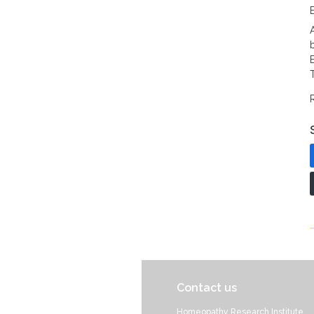
Contact us
Homeopathy Research Institute