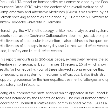
The 2006 HTA report on homeopathy was commissioned by the Feder
Insurance Office (FSIO) within the context of an overall evaluation of
Complementary and Alternative Medicines (CAMs). It was written by a 
German speaking academics and edited by G Bornhöft & F Matthiesse
Witten/Herdecke University in Germany.
Interestingly, the HTA methodology, unlike meta-analyses and systema
reports such as the Cochrane Collaboration, does not just ask the que
effectiveness of a particular intervention, it also addresses the questio
effectiveness of a therapy in everyday use (i.e. real world effectiveness)
used, its safety and its cost-effectiveness.
This report, amounting to 300-plus pages, exhaustively reviews the sci
literature in homeopathy. It summarises 22 reviews, 20 of which show 
results for homeopathy. Four of these showed strong evidence that
homeopathy, as a system of medicine, is efficacious. It also finds stro
supporting evidence for the homeopathic treatment of allergies and u
espiratory tract infections.
Shang et al comparative meta-analysis which appeared in the Lancet i
and was heralded by the Lancet’s editor as “The end of homeopathy” 
according to Bornhöft & Matthiessen, commissioned by the FSIO as a 