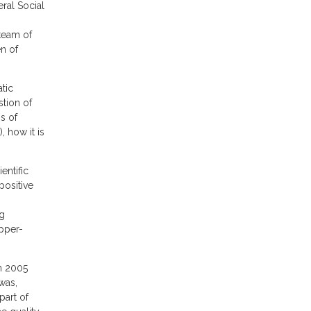
al Social
team of
n of
tic
stion of
ns of
, how it is
entific
positive
ng
pper-
n 2005
was,
part of