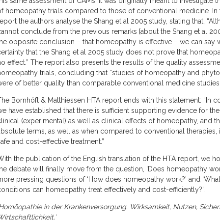
this same assessment of CAMs. It was originally meant to investigate th
of homeopathy trials compared to those of conventional medicine. In
report the authors analyse the Shang et al 2005 study, stating that, “A
cannot conclude from the previous remarks [about the Shang et al 20
the opposite conclusion – that homeopathy is effective – we can say 
certainty that the Shang et al 2005 study does not prove that homeop
no effect.” The report also presents the results of the quality assessme
homeopathy trials, concluding that “studies of homeopathy and phyt
were of better quality than comparable conventional medicine studies”
The Bornhöft & Matthiessen HTA report ends with this statement: “In c
we have established that there is sufficient supporting evidence for the
clinical (experimental) as well as clinical effects of homeopathy, and th
absolute terms, as well as when compared to conventional therapies, it
safe and cost-effective treatment.”
With the publication of the English translation of the HTA report, we h
the debate will finally move from the question, ‘Does homeopathy wor
more pressing questions of ‘How does homeopathy work?’ and ‘Wha
conditions can homeopathy treat effectively and cost-efficiently?’.
‘Homöopathie in der Krankenversorgung. Wirksamkeit, Nutzen, Sicher
irtschaftlichkeit.’