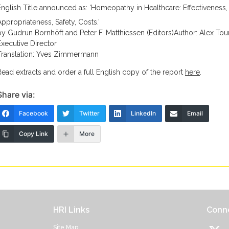
English Title announced as: ‘Homeopathy in Healthcare: Effectiveness,
Appropriateness, Safety, Costs.’
by Gudrun Bornhöft and Peter F. Matthiessen (Editors)Author: Alex Tour
Executive Director
Translation: Yves Zimmermann
Read extracts and order a full English copy of the report
here
.
Share via:
Facebook
Twitter
LinkedIn
Email
Copy Link
More
HRI Links
Conne
Site Map