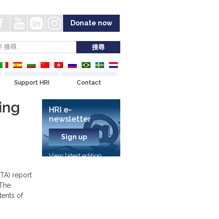
Donate now
Support HRI
Contact
ing
HRI e-
newsletter
Sign up
View latest edition
TA) report
 The
tents of