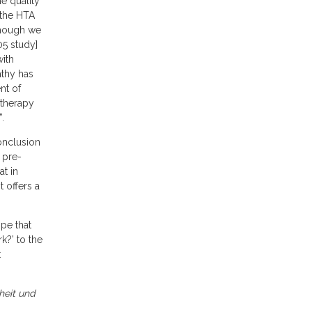
e quality
 the HTA
lthough we
05 study]
with
athy has
nt of
otherapy
.
onclusion
 pre-
at in
 offers a
ope that
k?’ to the
t
heit und