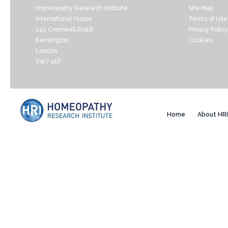
Homeopathy Research Institute
Site Map
International House
Terms of Use
142 Cromwell Road
Privacy Policy
Kensington
Cookies
London
SW7 4EF
Home
About HRI