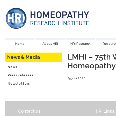
Home
About HRI
HRI Research
Resourc
LMHI – 75th 
News & Media
Homeopathy
News
Press releases
25 juni 2020
Newsletters
Contact us
HRI Links