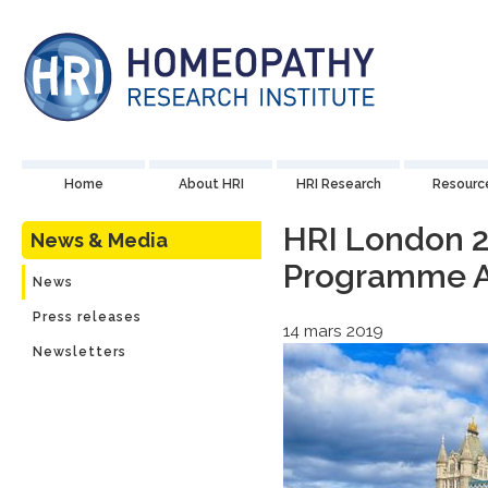
Home
About HRI
HRI Research
Resourc
HRI London 2
News & Media
Programme 
News
Press releases
14 mars 2019
Newsletters