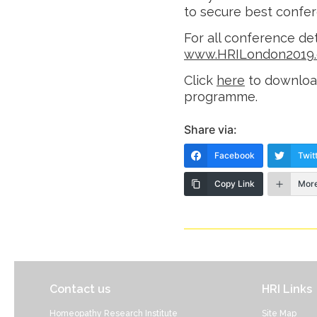
to secure best confer
For all conference det
www.HRILondon2019.
Click
here
to downloa
programme.
Share via:
Facebook
Twit
Copy Link
Mor
Contact us
HRI Links
Homeopathy Research Institute
Site Map