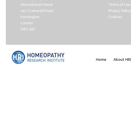
International House
Terms of Use
142 Cromwell Road
Privacy Policy
Kensington
Cookies
London
SW7 4EF
Home
About HRI