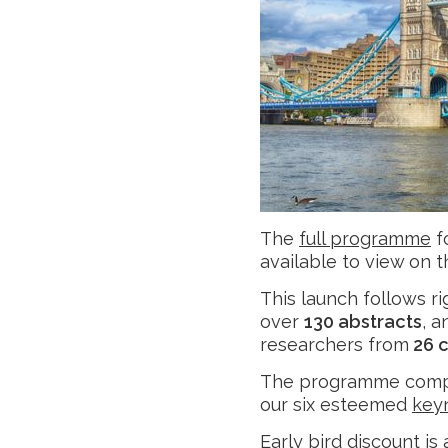
The
full programme
f
available to view on 
This launch follows r
over
130 abstracts
, 
researchers from
26 c
The programme comp
our six esteemed
key
Early bird discount is