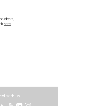
 students,
ick
here
.
ct with us