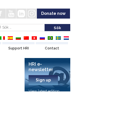
Donate now
Support HRI
Contact
HRI e-
newsletter
Sign up
View latest edition