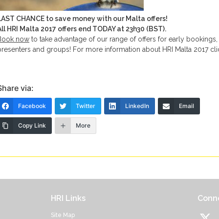
LAST CHANCE to save money with our Malta offers!
All HRI Malta 2017 offers end TODAY at 23h30 (BST).
Book now
to take advantage of our range of offers for early bookings,
presenters and groups! For more information about HRI Malta 2017 cl
Share via:
Facebook
Twitter
LinkedIn
Email
Copy Link
More
HRI Links
Conne
Site Map