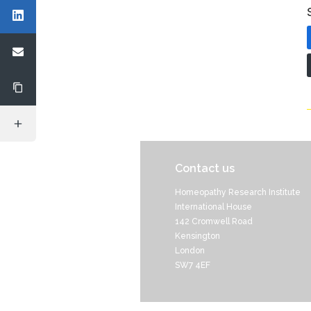
Contact us
Homeopathy Research Institute
International House
142 Cromwell Road
Kensington
London
SW7 4EF