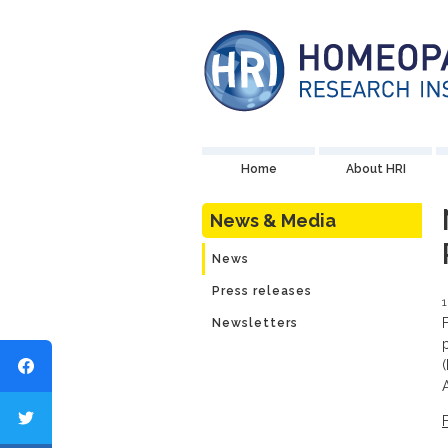
Home
About HRI
News & Media
News
Press releases
1
Newsletters