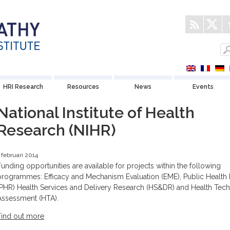
HRI Research
Resources
News
Events
National Institute of Health
Research (NIHR)
 februari 2014
Funding opportunities are available for projects within the following
programmes: Efficacy and Mechanism Evaluation (EME), Public Health
(PHR) Health Services and Delivery Research (HS&DR) and Health Tec
Assessment (HTA).
Find out more