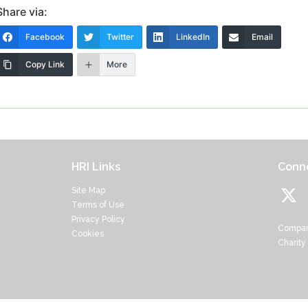
Share via:
Facebook
Twitter
LinkedIn
Email
Copy Link
More
HRI Links
Conne
Site Map
Terms of Use
Privacy Policy
Compan
Cookies
Charity