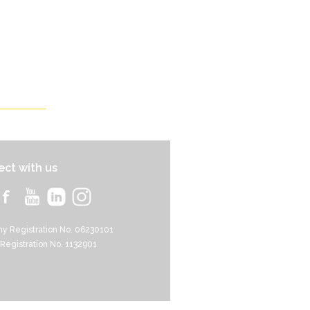
ct with us
y Registration No. 06230101
 Registration No. 1132901