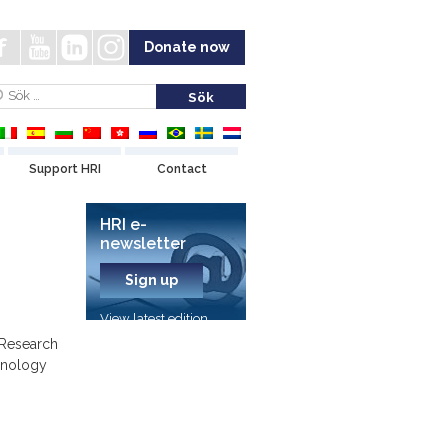
Donate now
Support HRI
Contact
HRI e-
newsletter
Sign up
View latest edition
 Research
hnology