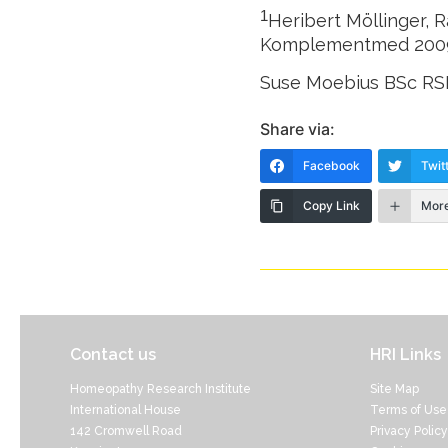
1
Heribert Möllinger, 
Komplementmed 200
Suse Moebius BSc R
Share via:
Facebook
Twit
Copy Link
Mor
Contact us
HRI Links
Homeopathy Research Institute
Site Map
International House
Terms of Use
142 Cromwell Road
Privacy Policy