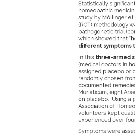
Statistically signific
homeopathic medicine
study by Möllinger et 
(RCT) methodology wa
pathogenetic trial (c
which showed that ”
h
different symptoms 
In this
three-armed s
(medical doctors in h
assigned placebo or 
randomly chosen from 
documented remedies.
Muriaticum, eight Ars
on placebo. Using a 
Association of Homeo
volunteers kept quali
experienced over four
Symptoms were asses