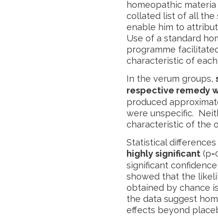
homeopathic materia 
collated list of all t
enable him to attribu
Use of a standard ho
programme facilitated
characteristic of eac
In the verum groups,
respective remedy 
produced approximat
were unspecific. Ne
characteristic of the o
Statistical differenc
highly significant
(p=
significant confidence 
showed that the likel
obtained by chance is
the data suggest hom
effects beyond placebo