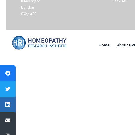
Kensington
Cookies
London
SW7 4EF
Home
About HRI