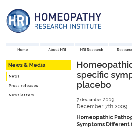
Home
About HRI
HRI Research
Resourc
Homeopathic
News & Media
specific sym
News
placebo
Press releases
Newsletters
7 december 2009
December 7th 2009
Homeopathic Pathoge
Symptoms Different