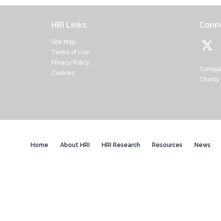
HRI Links
Conne
Site Map
Terms of Use
Privacy Policy
Compan
Cookies
Charity
Home
About HRI
HRI Research
Resources
News