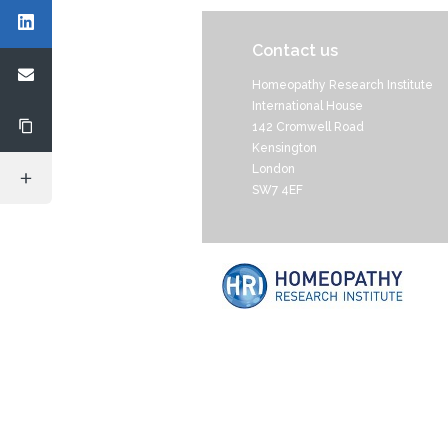
Contact us
Homeopathy Research Institute
International House
142 Cromwell Road
Kensington
London
SW7 4EF