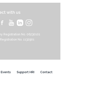
ct with us
y Registration No. 06230101
 Registration No. 1132901
Events
Support HRI
Contact