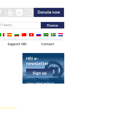
Donate now
Support HRI
Contact
HRI e-
newsletter
Sign up
View latest edition