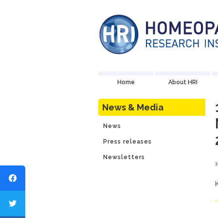
Home
About HRI
News & Media
News
Press releases
Newsletters