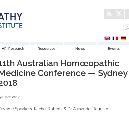
HRI Research
Resources
News
Events
11th Australian Homœopathic
Medicine Conference — Sydney
2018
19 июля 2017
Keynote Speakers: Rachel Roberts & Dr Alexander Tournier