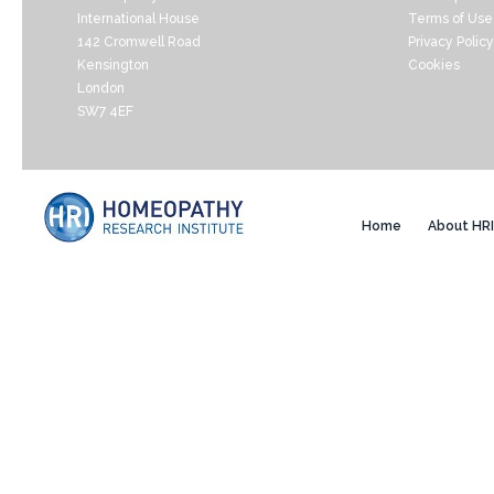
International House
Terms of Use
142 Cromwell Road
Privacy Policy
Kensington
Cookies
London
SW7 4EF
Home
About HRI