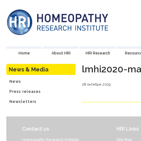
Home
About HRI
HRI Research
Resourc
lmhi2020-ma
News & Media
News
28 октября 2019
Press releases
Newsletters
Contact us
HRI Links
Homeopathy Research Institute
Site Map