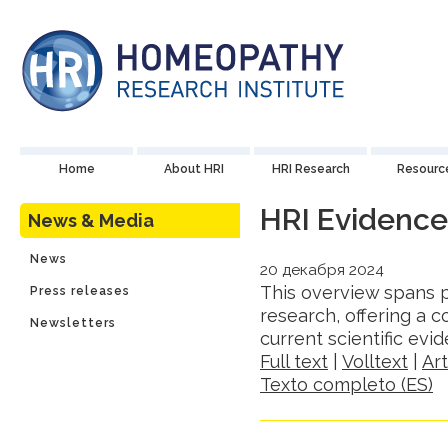
Home
About HRI
HRI Research
Resourc
HRI Evidenc
News & Media
News
20 декабря 2024
This overview spans p
Press releases
research, offering a
Newsletters
current scientific ev
Full text
|
Volltext
|
Ar
Texto completo (ES)