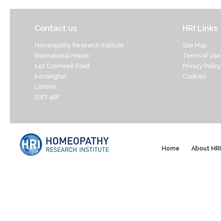
Contact us
HRI Links
Homeopathy Research Institute
Site Map
International House
Terms of Use
142 Cromwell Road
Privacy Policy
Kensington
Cookies
London
SW7 4EF
Home
About HRI