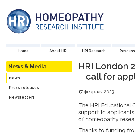
Home
About HRI
HRI Research
Resourc
HRI London 2
News & Media
– call for ap
News
Press releases
17 февраля 2023
Newsletters
The HRI Educational G
support to applicants
of homeopathy resea
Thanks to funding fr