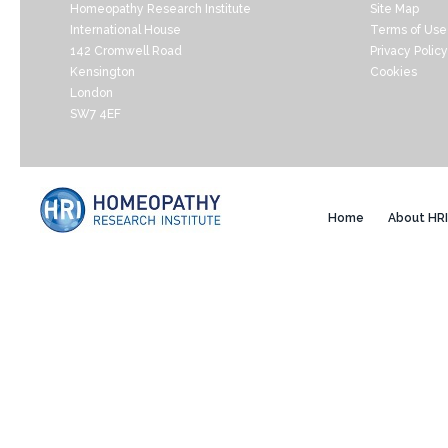
Homeopathy Research Institute
Site Map
International House
Terms of Use
142 Cromwell Road
Privacy Policy
Kensington
Cookies
London
SW7 4EF
Home
About HRI