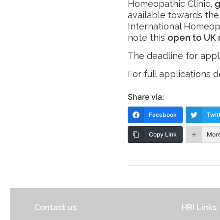
Homeopathic Clinic,
g
available towards the
International Homeop
note this
open to UK 
The deadline for appl
For full applications d
Share via:
Facebook
Twit
Copy Link
Mor
Contact us
HRI Links