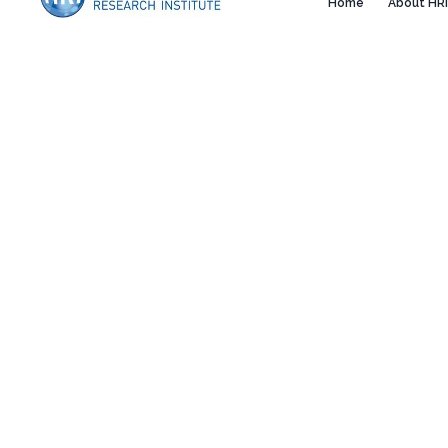
Home
About HRI