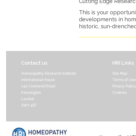
Cutting Edge Resear
This is your opportuni
developments in home
historic, sun-drenche
Contact us
HRI Links
Homeopathy Research Institute
Site Map
International House
Terms of Use
142 Cromwell Road
Privacy Policy
Kensington
Cookies
London
SW7 4EF