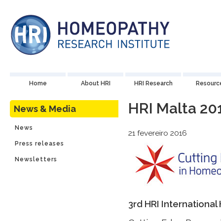
Home
About HRI
HRI Research
Resourc
HRI Malta 20
News & Media
News
21 fevereiro 2016
Press releases
Newsletters
3rd HRI Internation