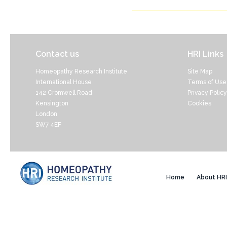
Contact us
HRI Links
Homeopathy Research Institute
Site Map
International House
Terms of Use
142 Cromwell Road
Privacy Policy
Kensington
Cookies
London
SW7 4EF
Home
About HRI