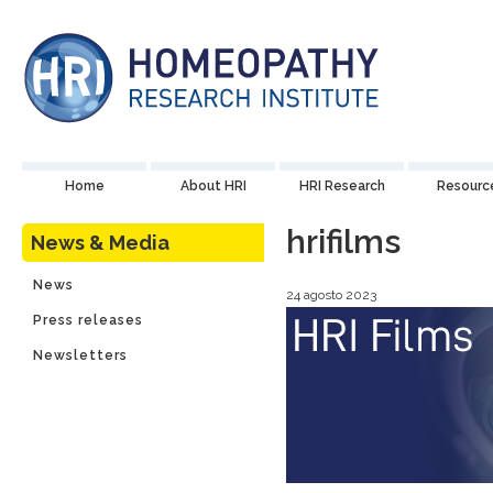
Home
About HRI
HRI Research
Resourc
hrifilms
News & Media
News
24 agosto 2023
Press releases
Newsletters