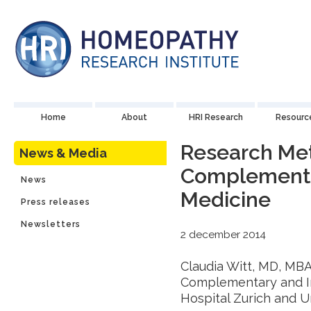
Home
About
HRI Research
Resourc
Research Me
News & Media
Complementar
News
Medicine
Press releases
Newsletters
2 december 2014
Claudia Witt, MD, MBA.
Complementary and In
Hospital Zurich and U