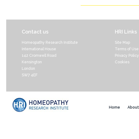
Contact us
HRI Links
Homeopathy Research Institute
Site Map
International House
Terms of Use
142 Cromwell Road
Privacy Policy
Kensington
Cookies
London
SW7 4EF
Home
About